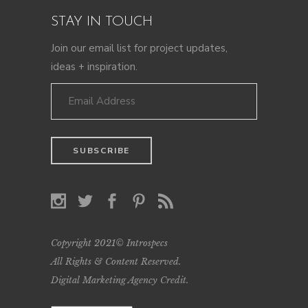
STAY IN TOUCH
Join our email list for project updates,
ideas + inspiration.
Copyright 2021© Introspecs
All Rights & Content Reserved.
Digital Marketing Agency Credit
.