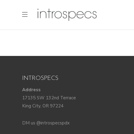
INTROSPECS
Address
17135 SW 132nd Terrace
King City, OR 97224
DM us @introspecspdx