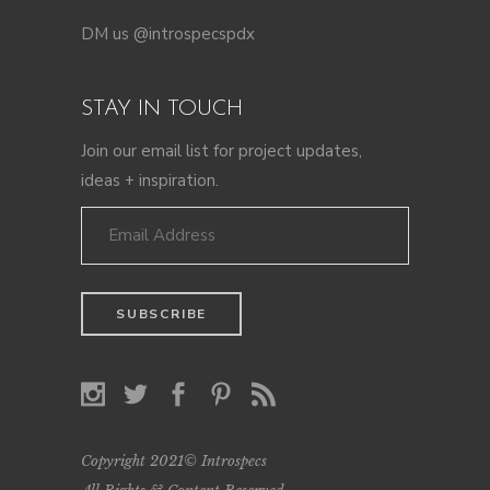
DM us @introspecspdx
STAY IN TOUCH
Join our email list for project updates,
ideas + inspiration.
Copyright 2021© Introspecs