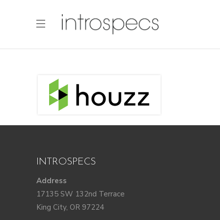
INTROSPECS
Address
17135 SW 132nd Terrace
King City, OR 97224