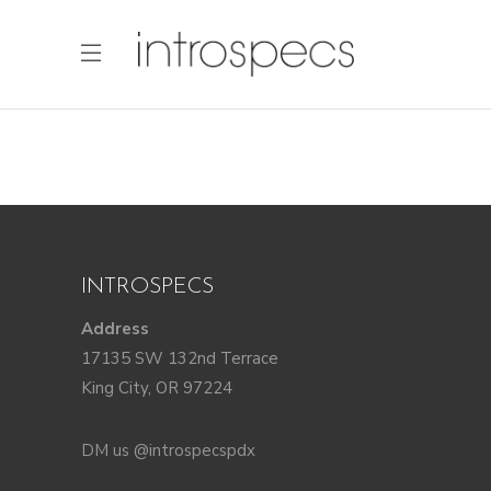
INTROSPECS
Address
17135 SW 132nd Terrace
King City, OR 97224
DM us @introspecspdx