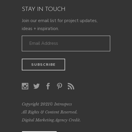
STAY IN TOUCH
Join our email list for project updates,
ideas + inspiration.
Copyright 2021© Introspecs
All Rights & Content Reserved.
Digital Marketing Agency Credit
.