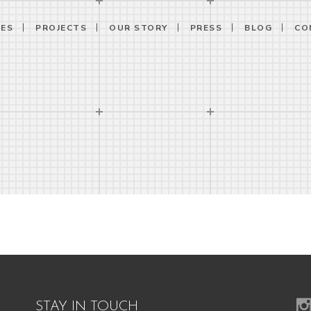
CES
PROJECTS
OUR STORY
PRESS
BLOG
CO
STAY IN TOUCH