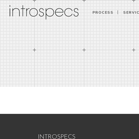
PROCESS
SERVI
INTROSPECS