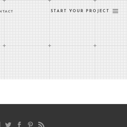
NTACT
START YOUR PROJECT