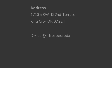
Address
17135 SW 132nd Terrace
King City, OR 97224
DM us @introspecspdx