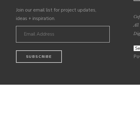
Join our email list for project updates,
Cop
ideas + inspiration.
All
Dig
Po