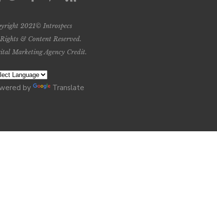
yright 2021© Introspecs
 Rights & Content Reserved.
ital Marketing Agency Credit
.
wered by
Translate