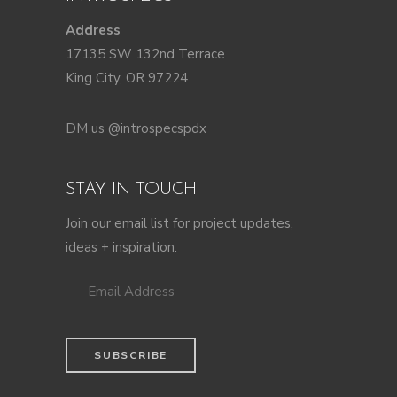
Address
17135 SW 132nd Terrace
King City, OR 97224
DM us @introspecspdx
STAY IN TOUCH
Join our email list for project updates,
ideas + inspiration.