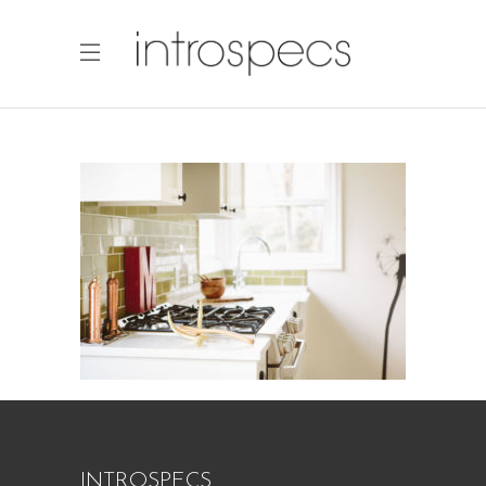
INTROSPECS