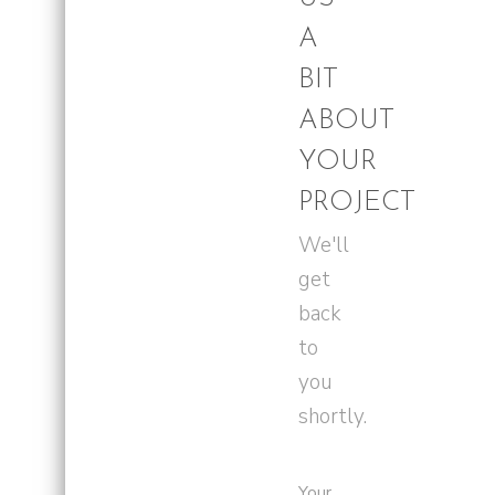
A
BIT
ABOUT
YOUR
PROJECT
We'll
get
back
to
you
shortly.
Your