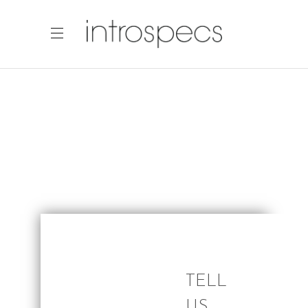
TELL
US