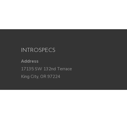
INTROSPECS
Address
17135 SW 132nd Terrace
King City, OR 97224
DM us @introspecspdx
STAY IN TOUCH
Join our email list for project updates,