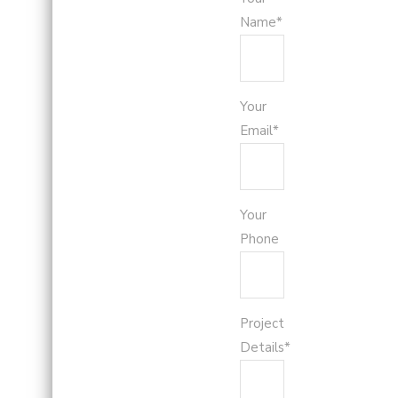
Name*
Your
Email*
Your
Phone
Project
Details*