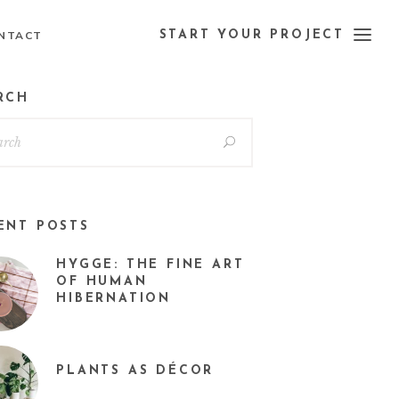
NTACT
START YOUR PROJECT
RCH
ENT POSTS
HYGGE: THE FINE ART
OF HUMAN
HIBERNATION
PLANTS AS DÉCOR