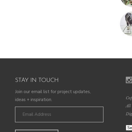
STAY IN TOUCH
Join our email list for project updates,
Cop
ideas + inspiration.
All
Dig