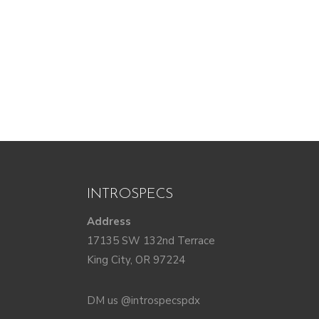
INTROSPECS
Address
17135 SW 132nd Terrace
King City, OR 97224
DM us @introspecspdx