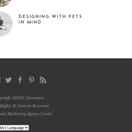
DESIGNING WITH PETS
IN MIND
yright 2021© Introspecs
 Rights & Content Reserved.
ital Marketing Agency Credit
.