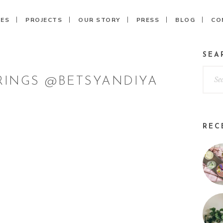
CES
PROJECTS
OUR STORY
PRESS
BLOG
CO
SEA
INGS @BETSYANDIYA
REC