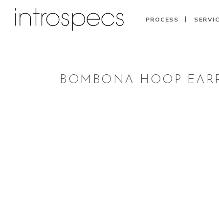
PROCESS
SERVI
BOMBONA HOOP EARR