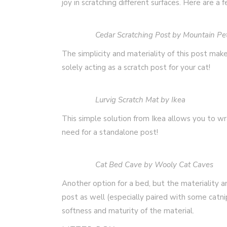
joy in scratching different surfaces. Here are a 
Cedar Scratching Post by Mountain Pe
The simplicity and materiality of this post make
solely acting as a scratch post for your cat!
Lurvig Scratch Mat by Ikea
This simple solution from Ikea allows you to w
need for a standalone post!
Cat Bed Cave by Wooly Cat Caves
Another option for a bed, but the materiality a
post as well (especially paired with some catn
softness and maturity of the material.