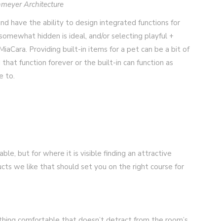
meyer Architecture
and have the ability to design integrated functions for
omewhat hidden is ideal, and/or selecting playful +
iaCara. Providing built-in items for a pet can be a bit of
hat function forever or the built-in can function as
e to.
ble, but for where it is visible finding an attractive
cts we like that should set you on the right course for
hing comfortable that doesn’t detract from the room’s