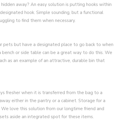
t hidden away? An easy solution is putting hooks within
 designated hook. Simple sounding, but a functional
ruggling to find them when necessary.
ur pets but have a designated place to go back to when
a bench or side table can be a great way to do this. We
ch as an example of an attractive, durable bin that
.
ys fresher when it is transferred from the bag to a
 away either in the pantry or a cabinet. Storage for a
. We love this solution from our longtime friend and
sets aside an integrated spot for these items.