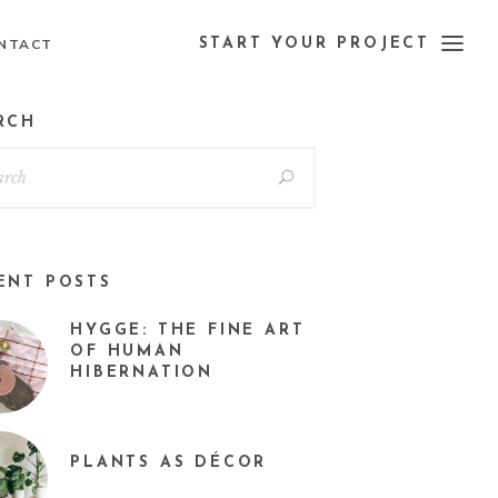
NTACT
START YOUR PROJECT
RCH
ENT POSTS
HYGGE: THE FINE ART
OF HUMAN
HIBERNATION
PLANTS AS DÉCOR