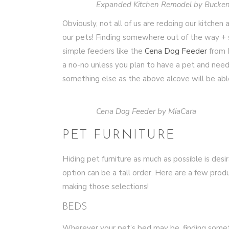
Expanded Kitchen Remodel by Bucken
Obviously, not all of us are redoing our kitchen 
our pets! Finding somewhere out of the way + s
simple feeders like the
Cena Dog Feeder
from M
a no-no unless you plan to have a pet and need t
something else as the above alcove will be abl
Cena Dog Feeder by MiaCara
PET FURNITURE
Hiding pet furniture as much as possible is desira
option can be a tall order. Here are a few produ
making those selections!
BEDS
Wherever your pet’s bed may be, finding somet