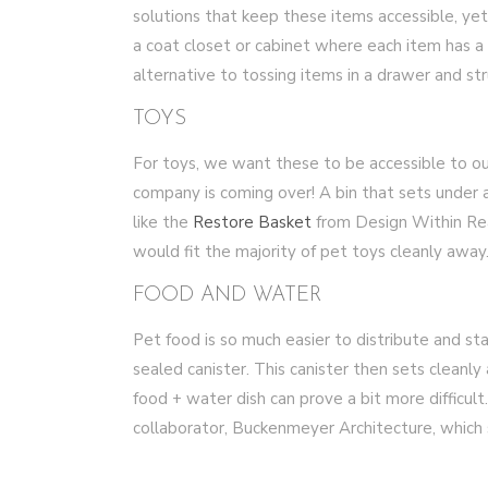
solutions that keep these items accessible, ye
a coat closet or cabinet where each item has a
alternative to tossing items in a drawer and st
TOYS
For toys, we want these to be accessible to o
company is coming over! A bin that sets under 
like the
Restore Basket
from Design Within Rea
would fit the majority of pet toys cleanly away
FOOD AND WATER
Pet food is so much easier to distribute and sta
sealed canister. This canister then sets cleanly
food + water dish can prove a bit more difficult
collaborator, Buckenmeyer Architecture, which 