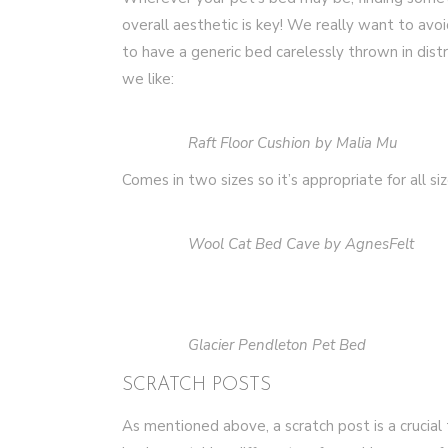
overall aesthetic is key! We really want to avoi
to have a generic bed carelessly thrown in dist
we like:
Raft Floor Cushion by Malia Mu
Comes in two sizes so it’s appropriate for all siz
Wool Cat Bed Cave by AgnesFelt
Glacier Pendleton Pet Bed
SCRATCH POSTS
As mentioned above, a scratch post is a crucial 