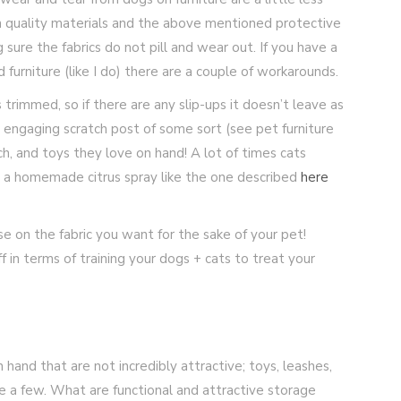
igh quality materials and the above mentioned protective
 sure the fabrics do not pill and wear out. If you have a
furniture (like I do) there are a couple of workarounds.
 trimmed, so if there are any slip-ups it doesn’t leave as
 engaging scratch post of some sort (see pet furniture
ch, and toys they love on hand! A lot of times cats
ry a homemade citrus spray like the one described
here
e on the fabric you want for the sake of your pet!
f in terms of training your dogs + cats to treat your
hand that are not incredibly attractive; toys, leashes,
e a few. What are functional and attractive storage