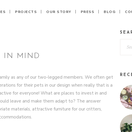
CES
PROJECTS
OUR STORY
PRESS
BLOG
CO
SEA
 IN MIND
REC
he family as any of our two-legged members. We often get
ations for their pets in our design when really that is a
ractive for everyone! What are places to invest in and
should leave and make them adapt to? The answer
e materials, attractive furniture for our critters,
 accommodations.