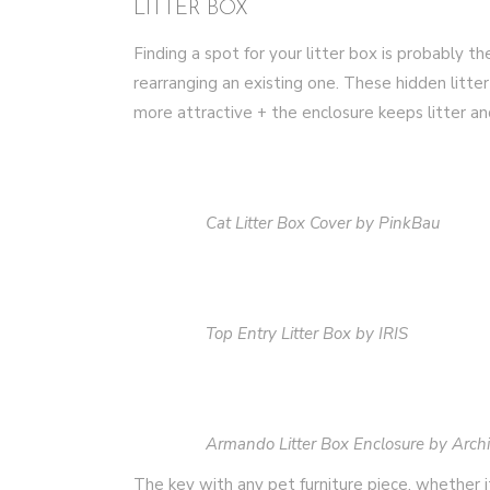
LITTER BOX
Finding a spot for your litter box is probably t
rearranging an existing one. These hidden litte
more attractive + the enclosure keeps litter a
Cat Litter Box Cover by PinkBau
Top Entry Litter Box by IRIS
Armando Litter Box Enclosure by Arch
The key with any pet furniture piece, whether it’