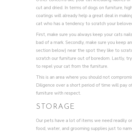
cut and dried. In terms of dogs on furniture, h
coatings will already help a great deal in making
cat who has a tendency to scratch your beloved 
First, make sure you always keep your cats nails
bad of a mark. Secondly, make sure you keep an
section below) near the spot they like to scrat
scratch our furniture out of boredom. Lastly, t
to repel your cat from the furniture.
This is an area where you should not compromis
Diligence over a short period of time will pay of
furniture with respect.
STORAGE
Our pets have a lot of items we need readily on 
food, water, and grooming supplies just to nam