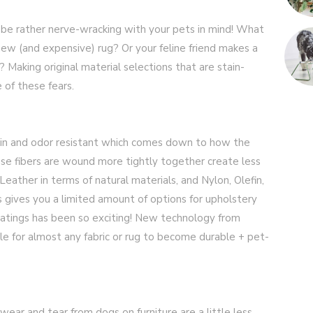
an be rather nerve-wracking with your pets in mind! What
new (and expensive) rug? Or your feline friend makes a
? Making original material selections that are stain-
 of these fears.
tain and odor resistant which comes down to how the
hose fibers are wound more tightly together create less
Leather in terms of natural materials, and Nylon, Olefin,
is gives you a limited amount of options for upholstery
atings has been so exciting! New technology from
le for almost any fabric or rug to become durable + pet-
 wear and tear from dogs on furniture are a little less