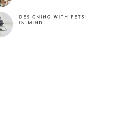
DESIGNING WITH PETS
IN MIND