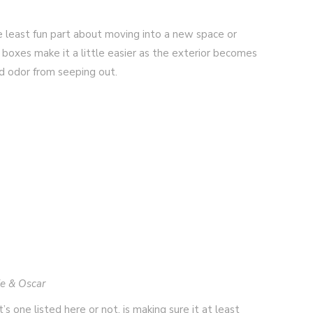
he least fun part about moving into a new space or
r boxes make it a little easier as the exterior becomes
nd odor from seeping out.
ie & Oscar
s one listed here or not, is making sure it at least