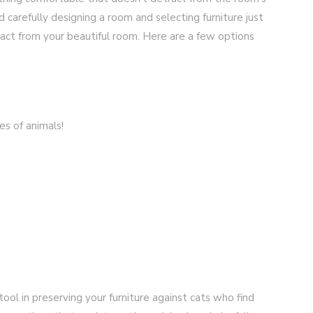
d carefully designing a room and selecting furniture just
ract from your beautiful room. Here are a few options
es of animals!
tool in preserving your furniture against cats who find