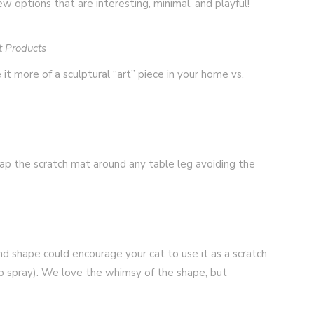
few options that are interesting, minimal, and playful!
t Products
 it more of a sculptural “art” piece in your home vs.
rap the scratch mat around any table leg avoiding the
nd shape could encourage your cat to use it as a scratch
ip spray). We love the whimsy of the shape, but