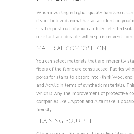
When investing in higher quality furniture it c
if your beloved animal has an accident on your 
scratch post out of your carefully selected sofa
resistant and durable will help circumvent some
MATERIAL COMPOSITION
You can select materials that are inherently s
fibers of the fabric are constructed. Fabrics w
pores for stains to absorb into (think Wool and 
and Acrylic in terms of synthetic materials). Th
which is why the improvement of protective co
companies like Crypton and Alta make it possib
friendly.
TRAINING YOUR PET
Other concerns like your cat kneading fabrics or