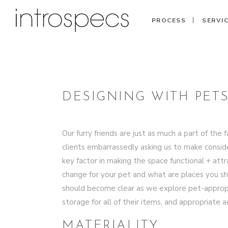
PROCESS
SERVI
DESIGNING WITH PETS
Our furry friends are just as much a part of t
clients embarrassedly asking us to make consider
key factor in making the space functional + att
change for your pet and what are places you 
should become clear as we explore pet-appropriat
storage for all of their items, and appropriate
MATERIALITY