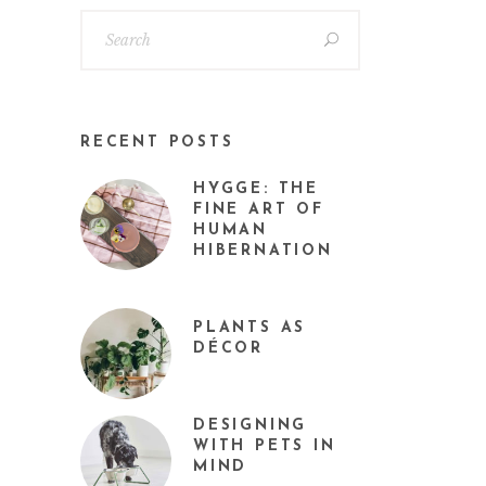
RECENT POSTS
HYGGE: THE
FINE ART OF
HUMAN
HIBERNATION
PLANTS AS
DÉCOR
DESIGNING
WITH PETS IN
MIND