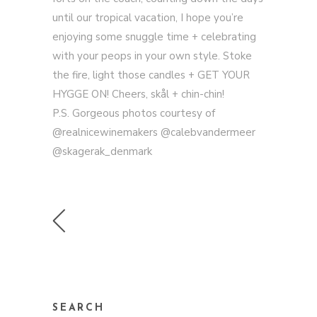
until our tropical vacation, I hope you’re
enjoying some snuggle time + celebrating
with your peops in your own style. Stoke
the fire, light those candles + GET YOUR
HYGGE ON! Cheers, skål + chin-chin!
P.S. Gorgeous photos courtesy of
@realnicewinemakers @calebvandermeer
@skagerak_denmark
SEARCH