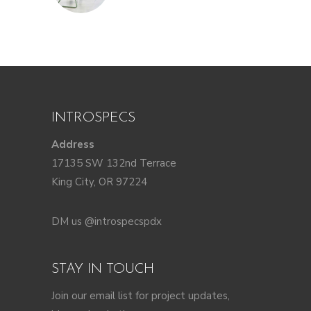
INTROSPECS
Address
17135 SW 132nd Terrace
King City, OR 97224
DM us @introspecspdx
STAY IN TOUCH
Join our email list for project updates,