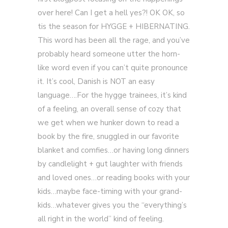
over here! Can I get a hell yes?! OK OK, so
tis the season for HYGGE + HIBERNATING.
This word has been all the rage, and you’ve
probably heard someone utter the horn-
like word even if you can’t quite pronounce
it. It’s cool, Danish is NOT an easy
language….For the hygge trainees, it’s kind
of a feeling, an overall sense of cozy that
we get when we hunker down to read a
book by the fire, snuggled in our favorite
blanket and comfies…or having long dinners
by candlelight + gut laughter with friends
and loved ones…or reading books with your
kids…maybe face-timing with your grand-
kids…whatever gives you the “everything’s
all right in the world” kind of feeling.