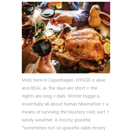
Well, here in Copenhagen, HYGGE is alive
and
REAL
as the days are short + the
nights are long + dark. Winter hygge is
essentially all about human hibernation + a
means of surviving the blustery cold, wet +
windy weather. A mostly graceful
*sometimes not-so-graceful cabin-fevery