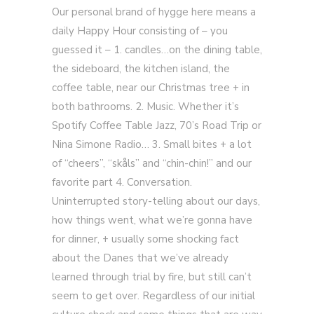
Our personal brand of hygge here means a
daily Happy Hour consisting of – you
guessed it – 1. candles…on the dining table,
the sideboard, the kitchen island, the
coffee table, near our Christmas tree + in
both bathrooms. 2. Music. Whether it’s
Spotify Coffee Table Jazz, 70’s Road Trip or
Nina Simone Radio… 3. Small bites + a lot
of “cheers”, “skåls” and “chin-chin!” and our
favorite part 4. Conversation.
Uninterrupted story-telling about our days,
how things went, what we’re gonna have
for dinner, + usually some shocking fact
about the Danes that we’ve already
learned through trial by fire, but still can’t
seem to get over. Regardless of our initial