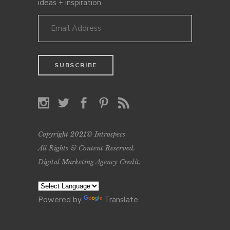
ideas + inspiration.
Copyright 2021© Introspecs
All Rights & Content Reserved.
Digital Marketing Agency Credit
.
Powered by
Translate