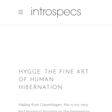
HYGGE: THE FINE ART
OF HUMAN
HIBERNATION
Hailing from Copenhagen, this is my very
first blogpost focusing on the happenings