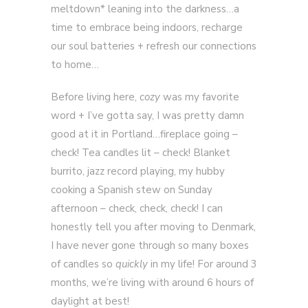
meltdown* leaning into the darkness…a
time to embrace being indoors, recharge
our soul batteries + refresh our connections
to home…
Before living here,
cozy
was my favorite
word + I’ve gotta say, I was pretty damn
good at it in Portland…fireplace going –
check! Tea candles lit – check! Blanket
burrito, jazz record playing, my hubby
cooking a Spanish stew on Sunday
afternoon – check, check, check! I can
honestly tell you after moving to Denmark,
I have never gone through so many boxes
of candles so
quickly
in my life! For around 3
months, we’re living with around 6 hours of
daylight at best!