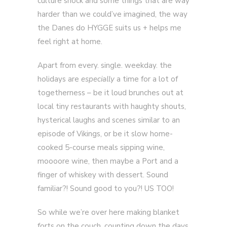
culture shock and some things that are way
harder than we could’ve imagined, the way
the Danes do HYGGE suits us + helps me
feel right at home.
Apart from every. single. weekday. the
holidays are
especially
a time for a lot of
togetherness – be it loud brunches out at
local tiny restaurants with haughty shouts,
hysterical laughs and scenes similar to an
episode of Vikings, or be it slow home-
cooked 5-course meals sipping wine,
moooore wine, then maybe a Port and a
finger of whiskey with dessert. Sound
familiar?! Sound good to you?! US TOO!
So while we’re over here making blanket
forts on the couch, counting down the days