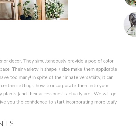
rior decor. They simultaneously provide a pop of color,
 space. Their variety in shape + size make them applicable
ave too many! In spite of their innate versatility, it can
n certain settings, how to incorporate them into your
 plants (and their accessories!) actually are. We will go
ive you the confidence to start incorporating more leafy
NTS