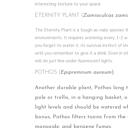
interesting texture to your space.
ETERNITY PLANT (
Zamioculcas zamii
The Eternity Plant is a tough-as-nails species t
environments. It requires watering every 1-2 we
you forget to water it, its survival instinct of 
until you remember to give it a drink. Even in si
will do just fine under fluorescent lights.
POTHOS (
Epipremnum aureum
)
Another durable plant, Pothos long t
pole or trellis, in a hanging basket, o
light levels and should be watered wh
bonus, Pothos filters toxins from th
monoxide, and benzene fumes.