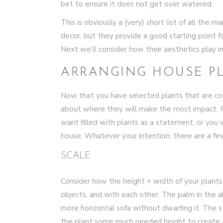
bet to ensure it does not get over watered.
This is obviously a (very) short list of all the
decor, but they provide a good starting point f
Next we’ll consider how their aesthetics play 
ARRANGING HOUSE P
Now that you have selected plants that are comp
about where they will make the most impact. 
want filled with plants as a statement, or you
house. Whatever your intention, there are a f
SCALE
Consider how the height + width of your plants 
objects, and with each other. The palm in the 
more horizontal sofa without dwarfing it. The 
the plant some much needed height to create a 