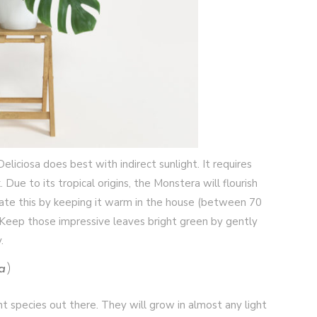
liciosa does best with indirect sunlight. It requires
e to its tropical origins, the Monstera will flourish
te this by keeping it warm in the house (between 70
 Keep those impressive leaves bright green by gently
y.
a
)
nt species out there. They will grow in almost any light