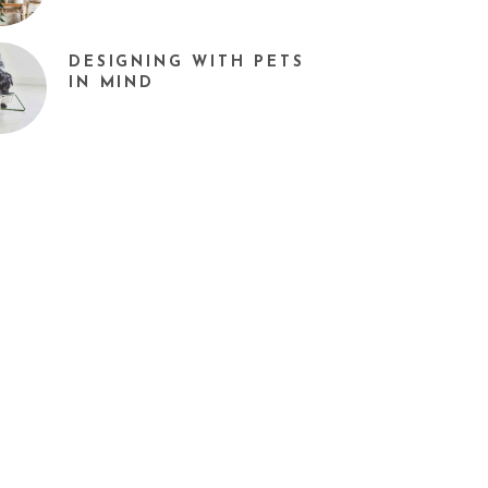
DESIGNING WITH PETS
IN MIND