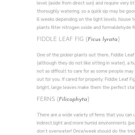
level (aside from direct sun) and require very l
thoroughly watering, so a quick sip may be goo
6 weeks depending on the light levels, house 
plants filter nitrogen oxide and formaldehyde fr
FIDDLE LEAF FIG (
Ficus lyrata
)
One of the pickier plants out there, Fiddle Leaf 
(although they do not like sitting in water), a 
not as difficult to care for as some people may 
out for you. If cared for properly, Fiddle Leaf Fi
bright, large leaves make them the perfect sta
FERNS (
Filicophyta
)
There are a wide variety of ferns that you can 
indirect light and more humid environments (pe
don’t overwater! Once/week should do the trick. 