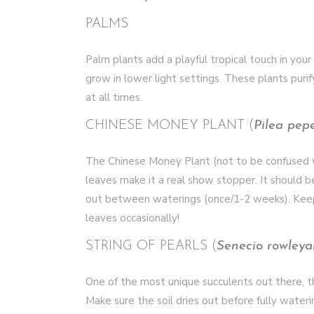
PALMS
Palm plants add a playful tropical touch in your
grow in lower light settings. These plants purif
at all times.
CHINESE MONEY PLANT (
Pilea pep
The Chinese Money Plant (not to be confused wi
leaves make it a real show stopper. It should be
out between waterings (once/1-2 weeks). Keep it
leaves occasionally!
STRING OF PEARLS (
Senecio rowleya
One of the most unique succulents out there, the
Make sure the soil dries out before fully waterin