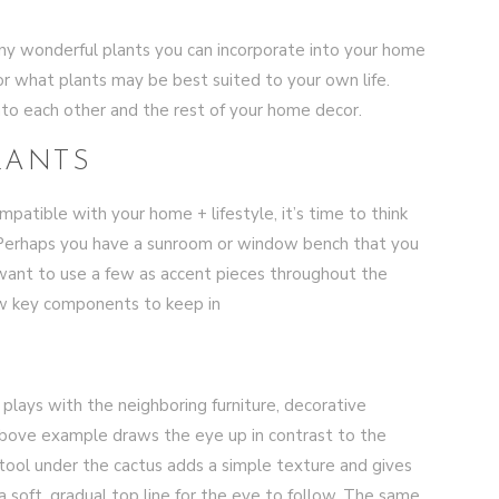
 many wonderful plants you can incorporate into your home
or what plants may be best suited to your own life.
into each other and the rest of your home decor.
LANTS
atible with your home + lifestyle, it’s time to think
Perhaps you have a sunroom or window bench that you
 want to use a few as accent pieces throughout the
ew key components to keep in
plays with the neighboring furniture, decorative
above example draws the eye up in contrast to the
stool under the cactus adds a simple texture and gives
soft, gradual top line for the eye to follow. The same