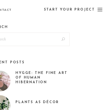
NTACT
START YOUR PROJECT
RCH
ENT POSTS
HYGGE: THE FINE ART
OF HUMAN
HIBERNATION
PLANTS AS DÉCOR