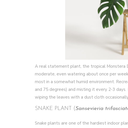
A real statement plant, the tropical Monstera De
moderate, even watering about once per week. Du
most in a somewhat humid environment. Recrea
and 75 degrees) and misting it every 2-3 days.
wiping the leaves with a dust cloth occasionall
SNAKE PLANT (
Sansevieria trifasciat
Snake plants are one of the hardiest indoor pla