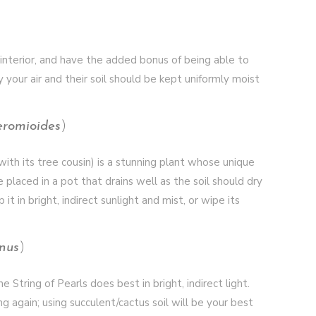
 interior, and have the added bonus of being able to
y your air and their soil should be kept uniformly moist
eromioides
)
th its tree cousin) is a stunning plant whose unique
 placed in a pot that drains well as the soil should dry
 in bright, indirect sunlight and mist, or wipe its
nus
)
 String of Pearls does best in bright, indirect light.
g again; using succulent/cactus soil will be your best