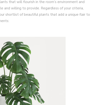
plants that will flourish in the room’s environment and
e and willing to provide. Regardless of your criteria,
ur shortlist of beautiful plants that add a unique flair to
ments: