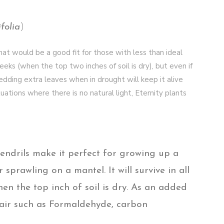
folia
)
hat would be a good fit for those with less than ideal
eks (when the top two inches of soil is dry), but even if
shedding extra leaves when in drought will keep it alive
tuations where there is no natural light, Eternity plants
endrils make it perfect for growing up a
r sprawling on a mantel. It will survive in all
en the top inch of soil is dry. As an added
e air such as Formaldehyde, carbon