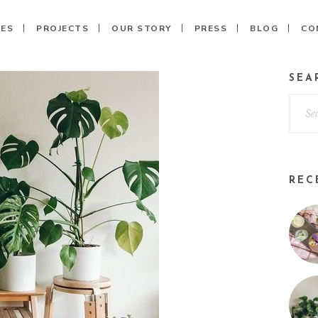
CES
PROJECTS
OUR STORY
PRESS
BLOG
CO
SEA
REC