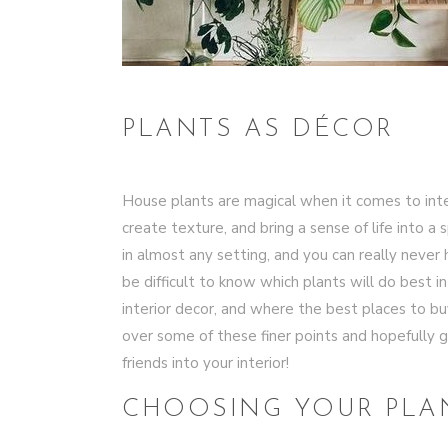
PLANTS AS DÉCOR
House plants are magical when it comes to inte
create texture, and bring a sense of life into a
in almost any setting, and you can really never h
be difficult to know which plants will do best i
interior decor, and where the best places to buy
over some of these finer points and hopefully g
friends into your interior!
CHOOSING YOUR PLA