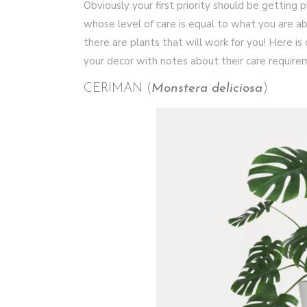
Obviously your first priority should be getting 
whose level of care is equal to what you are abl
there are plants that will work for you! Here is o
your decor with notes about their care require
CERIMAN (
Monstera deliciosa
)