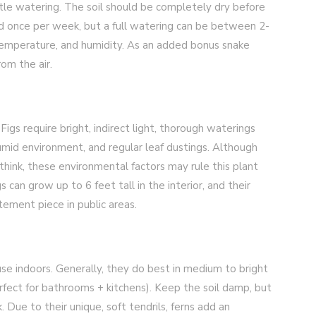
ittle watering. The soil should be completely dry before
d once per week, but a full watering can be between 2-
temperature, and humidity. As an added bonus snake
om the air.
Figs require bright, indirect light, thorough waterings
humid environment, and regular leaf dustings. Although
think, these environmental factors may rule this plant
gs can grow up to 6 feet tall in the interior, and their
tement piece in public areas.
use indoors. Generally, they do best in medium to bright
rfect for bathrooms + kitchens). Keep the soil damp, but
Due to their unique, soft tendrils, ferns add an