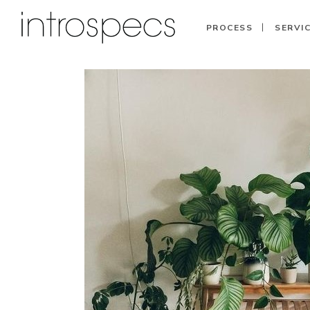
PROCESS
SERVI