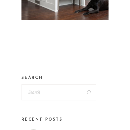
SEARCH
RECENT POSTS