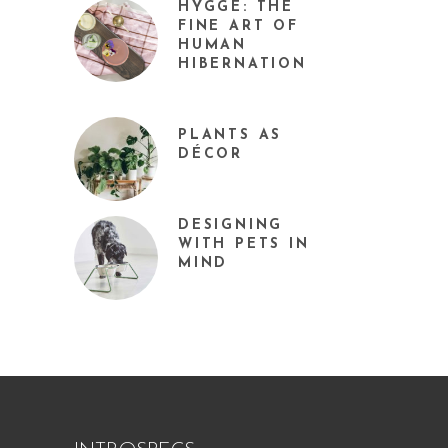
HYGGE: THE
FINE ART OF
HUMAN
HIBERNATION
PLANTS AS
DÉCOR
DESIGNING
WITH PETS IN
MIND