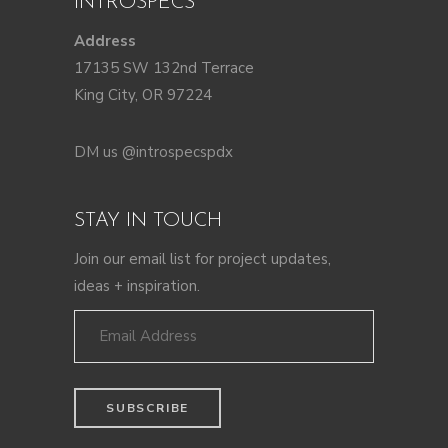
INTROSPECS
Address
17135 SW 132nd Terrace
King City, OR 97224
DM us @introspecspdx
STAY IN TOUCH
Join our email list for project updates,
ideas + inspiration.