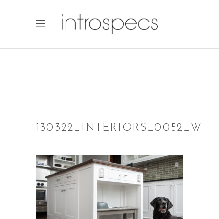
130322_INTERIORS_0052_W