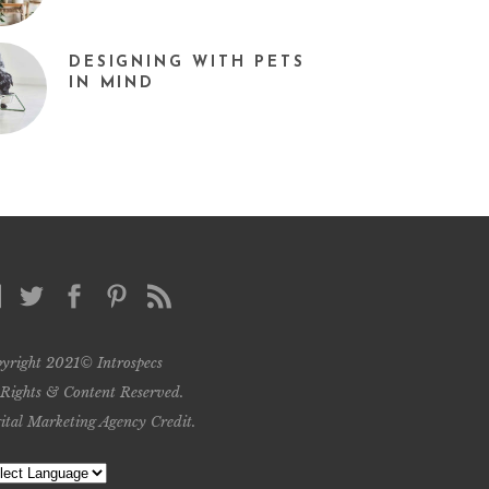
DESIGNING WITH PETS
IN MIND
yright 2021© Introspecs
 Rights & Content Reserved.
ital Marketing Agency Credit
.