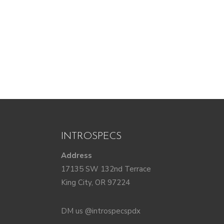
INTROSPECS
Address
17135 SW 132nd Terrace
King City, OR 97224
DM us @introspecspdx