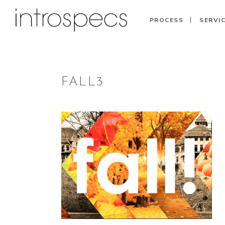
PROCESS
SERVI
FALL3