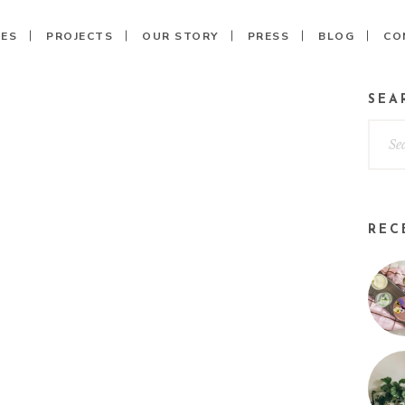
CES
PROJECTS
OUR STORY
PRESS
BLOG
CO
SEA
REC