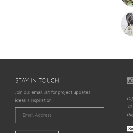
STAY IN TOUCH
Join our email list for project updates,
Cop
ideas + inspiration.
All
Dig