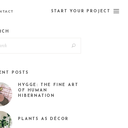
NTACT
START YOUR PROJECT
RCH
ENT POSTS
HYGGE: THE FINE ART
OF HUMAN
HIBERNATION
PLANTS AS DÉCOR