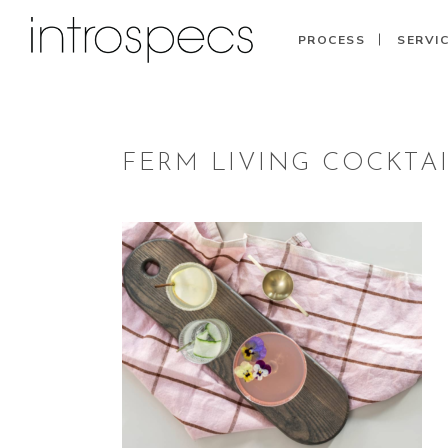
PROCESS
SERVI
FERM LIVING COCKTA