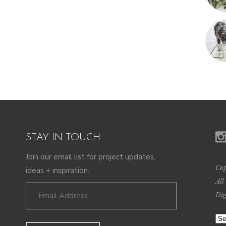
STAY IN TOUCH
Join our email list for project updates,
Cop
ideas + inspiration.
All
Dig