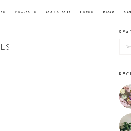
CES
PROJECTS
OUR STORY
PRESS
BLOG
CO
SEA
ILS
REC