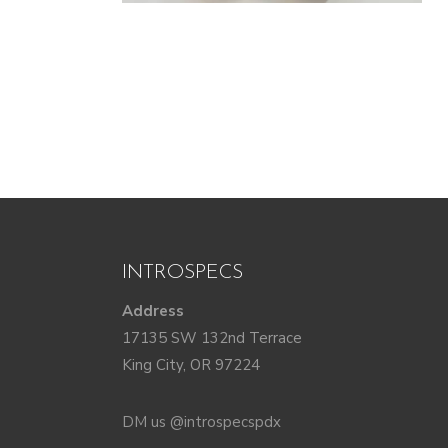
INTROSPECS
Address
17135 SW 132nd Terrace
King City, OR 97224
DM us @introspecspdx