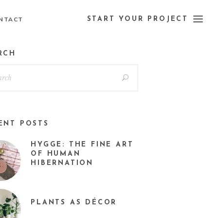
NTACT
START YOUR PROJECT
RCH
ENT POSTS
HYGGE: THE FINE ART
OF HUMAN
HIBERNATION
PLANTS AS DÉCOR