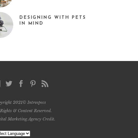
DESIGNING WITH PETS
IN MIND
yright 2021© Introspecs
 Rights & Content Reserved.
ital Marketing Agency Credit
.