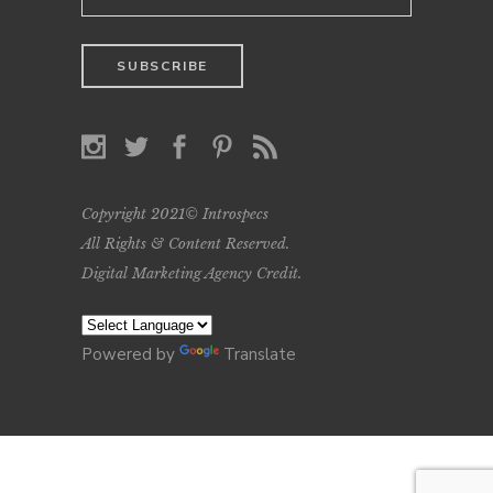
Copyright 2021© Introspecs
All Rights & Content Reserved.
Digital Marketing Agency Credit
.
Powered by
Translate