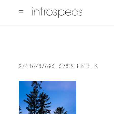
27446787696_628121FB1B_K