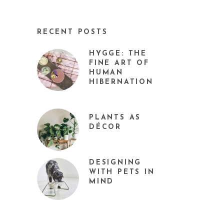
RECENT POSTS
HYGGE: THE
FINE ART OF
HUMAN
HIBERNATION
PLANTS AS
DÉCOR
DESIGNING
WITH PETS IN
MIND