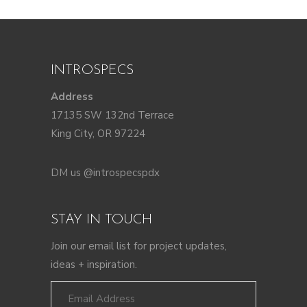
INTROSPECS
Address
17135 SW 132nd Terrace
King City, OR 97224
DM us @introspecspdx
STAY IN TOUCH
Join our email list for project updates,
ideas + inspiration.