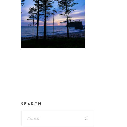
SEARCH