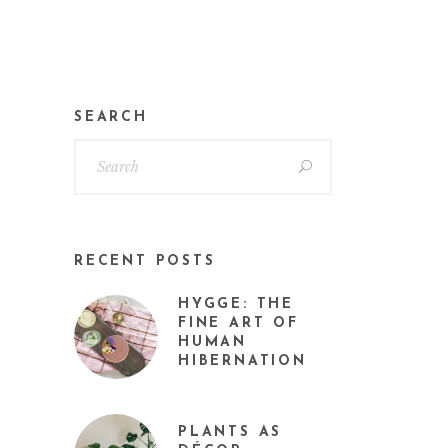
SEARCH
RECENT POSTS
HYGGE: THE
FINE ART OF
HUMAN
HIBERNATION
PLANTS AS