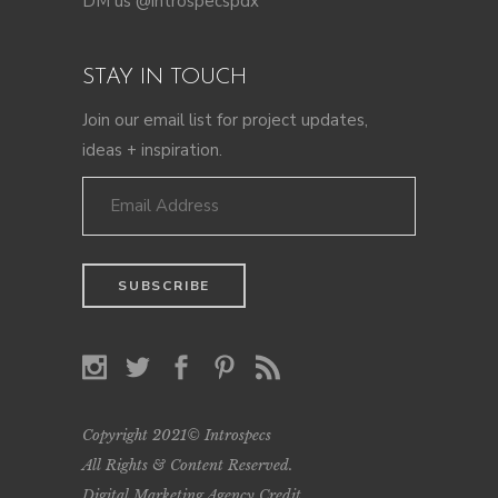
DM us @introspecspdx
STAY IN TOUCH
Join our email list for project updates,
ideas + inspiration.
Copyright 2021© Introspecs
All Rights & Content Reserved.
Digital Marketing Agency Credit
.