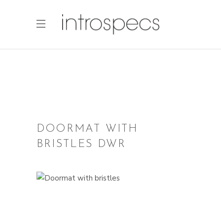
DOORMAT WITH
BRISTLES DWR