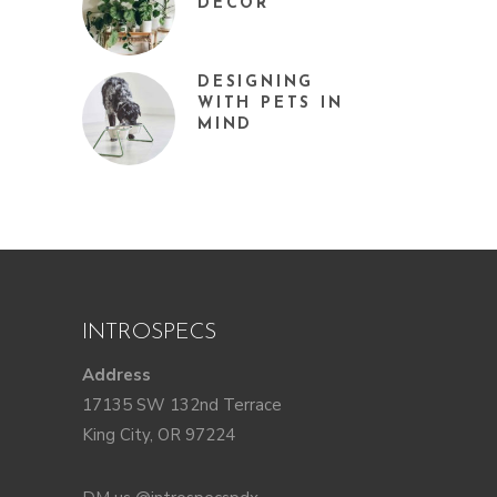
DÉCOR
DESIGNING
WITH PETS IN
MIND
INTROSPECS
Address
17135 SW 132nd Terrace
King City, OR 97224