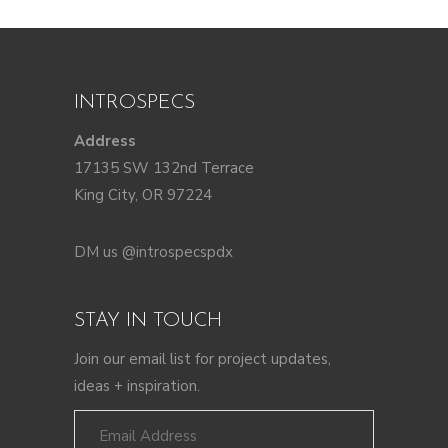
INTROSPECS
Address
17135 SW 132nd Terrace
King City, OR 97224
DM us @introspecspdx
STAY IN TOUCH
Join our email list for project updates,
ideas + inspiration.