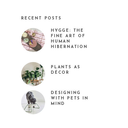
RECENT POSTS
HYGGE: THE
FINE ART OF
HUMAN
HIBERNATION
PLANTS AS
DÉCOR
DESIGNING
WITH PETS IN
MIND