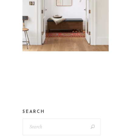
SEARCH