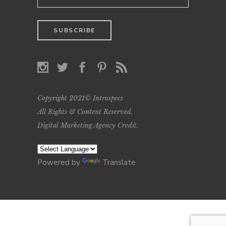
Copyright 2021© Introspecs
All Rights & Content Reserved.
Digital Marketing Agency Credit
.
Powered by
Translate