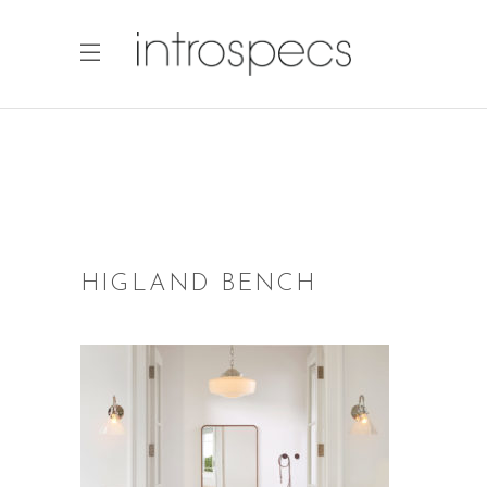
HIGLAND BENCH