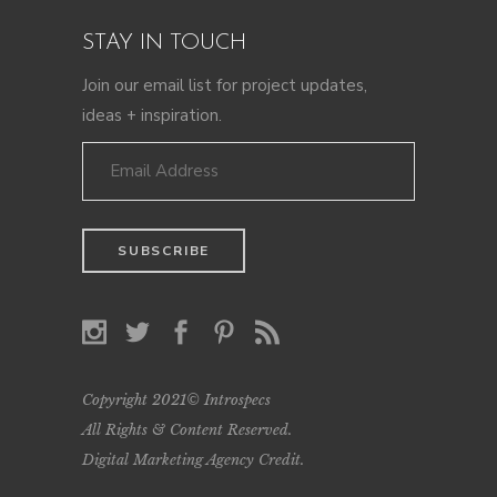
STAY IN TOUCH
Join our email list for project updates,
ideas + inspiration.
Copyright 2021© Introspecs
All Rights & Content Reserved.
Digital Marketing Agency Credit
.