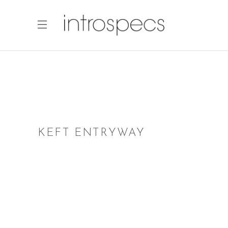
KEFT ENTRYWAY