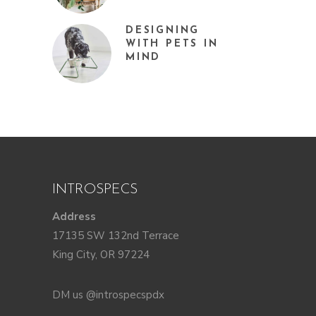
DESIGNING
WITH PETS IN
MIND
INTROSPECS
Address
17135 SW 132nd Terrace
King City, OR 97224
DM us @introspecspdx