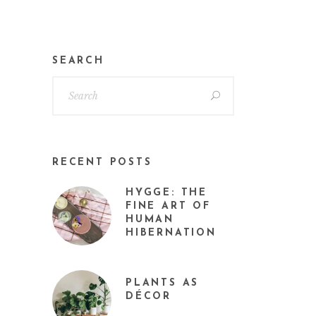
SEARCH
RECENT POSTS
HYGGE: THE
FINE ART OF
HUMAN
HIBERNATION
PLANTS AS
DÉCOR