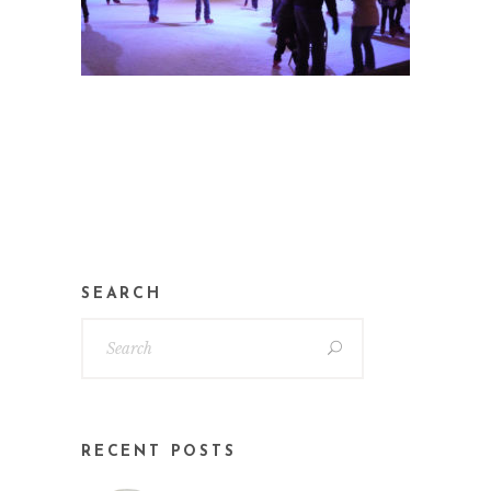
SEARCH
RECENT POSTS