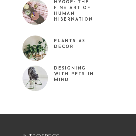
HYGGE: THE
FINE ART OF
HUMAN
HIBERNATION
PLANTS AS
DÉCOR
DESIGNING
WITH PETS IN
MIND