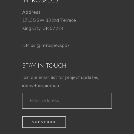
INTROSPECS
Address
17135 SW 132nd Terrace
King City, OR 97224
DM us @introspecspdx
STAY IN TOUCH
Join our email list for project updates,
ideas + inspiration.