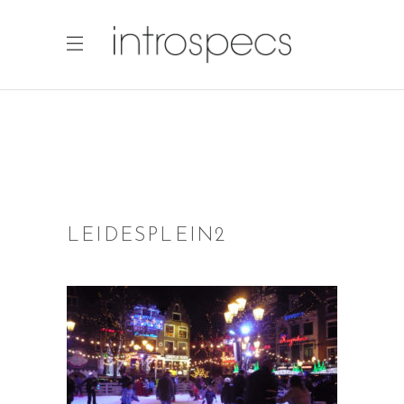
LEIDESPLEIN2