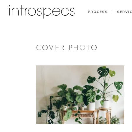
PROCESS
SERVI
COVER PHOTO