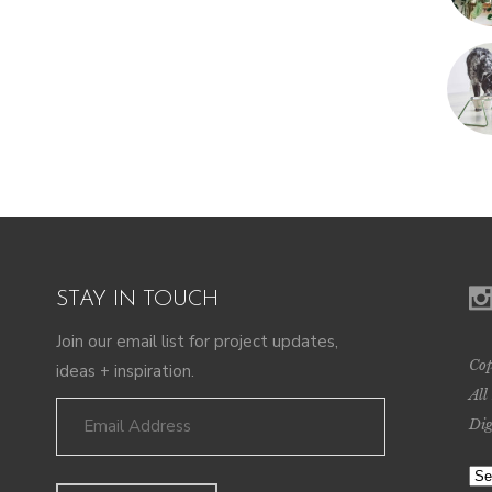
STAY IN TOUCH
Join our email list for project updates,
Cop
ideas + inspiration.
All
Dig