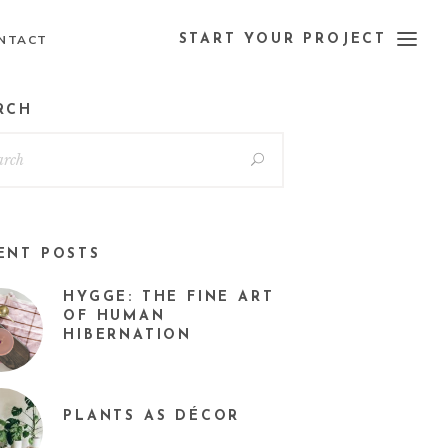
NTACT
START YOUR PROJECT
RCH
ENT POSTS
HYGGE: THE FINE ART
OF HUMAN
HIBERNATION
PLANTS AS DÉCOR