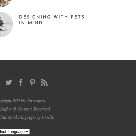
DESIGNING WITH PETS
IN MIND
yright 2021© Introspecs
 Rights & Content Reserved.
ital Marketing Agency Credit
.