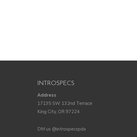
INTROSPECS
Address
17135 SW 132nd Terrace
King City, OR 97224
DM us @introspecspdx