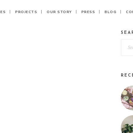
CES
PROJECTS
OUR STORY
PRESS
BLOG
CO
SEA
REC