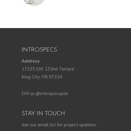
INTROSPECS
Address
17135 SW 132nd Terrace
King City, OR 97224
DM us @introspecspdx
STAY IN TOUCH
Join our email list for project updates,