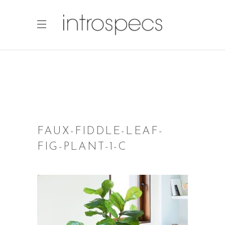
FAUX-FIDDLE-LEAF-
FIG-PLANT-1-C