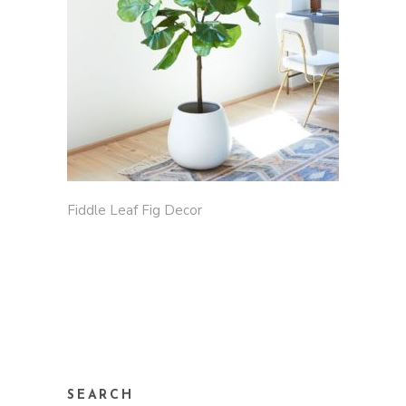
Fiddle Leaf Fig Decor
SEARCH