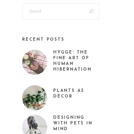
RECENT POSTS
HYGGE: THE
FINE ART OF
HUMAN
HIBERNATION
PLANTS AS
DÉCOR
DESIGNING
WITH PETS IN
MIND