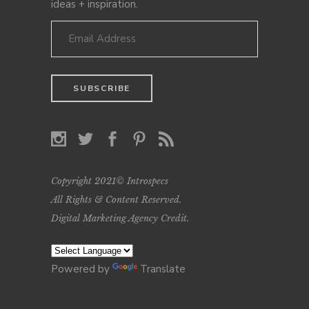
ideas + inspiration.
Copyright 2021© Introspecs
All Rights & Content Reserved.
Digital Marketing Agency Credit
.
Powered by
Translate