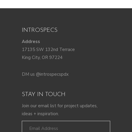
INTROSPECS
Address
17135 SW 132nd Terrace
King City, OR 97224
DM us @introspecspdx
STAY IN TOUCH
Join our email list for project updates,
ideas + inspiration.