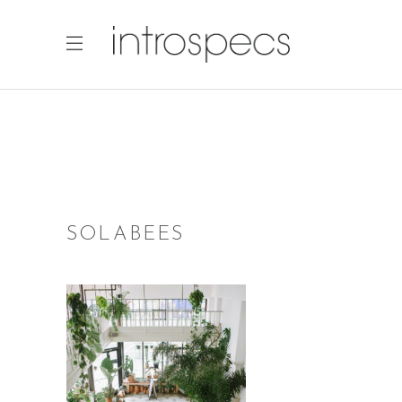
SOLABEES