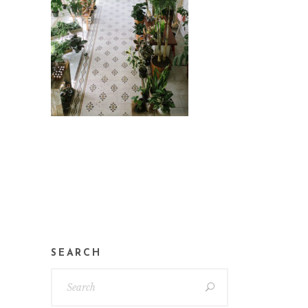
SEARCH