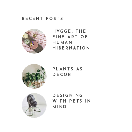
RECENT POSTS
HYGGE: THE
FINE ART OF
HUMAN
HIBERNATION
PLANTS AS
DÉCOR
DESIGNING
WITH PETS IN
MIND