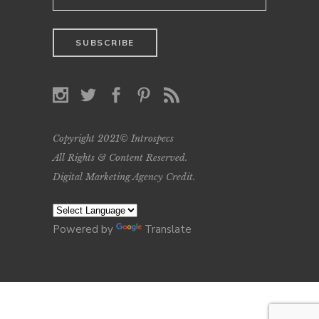
Copyright 2021© Introspecs
All Rights & Content Reserved.
Digital Marketing Agency Credit
.
Powered by
Translate