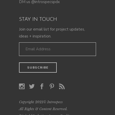
DM us @introspecspdx
STAY IN TOUCH
Join our email list for project updates,
ideas + inspiration.
Copyright 2021© Introspecs
All Rights & Content Reserved.