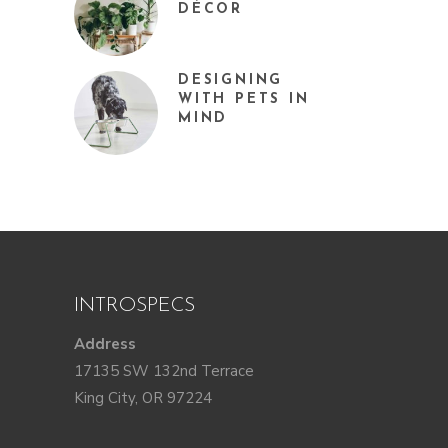
DÉCOR
DESIGNING
WITH PETS IN
MIND
INTROSPECS
Address
17135 SW 132nd Terrace
King City, OR 97224