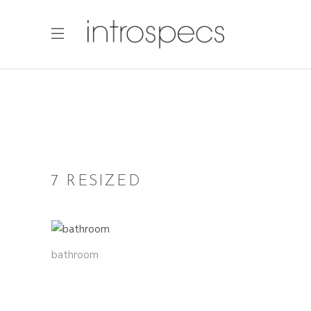
7 RESIZED
bathroom