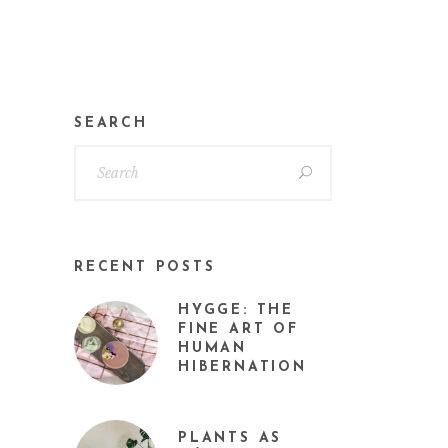
SEARCH
RECENT POSTS
HYGGE: THE
FINE ART OF
HUMAN
HIBERNATION
PLANTS AS