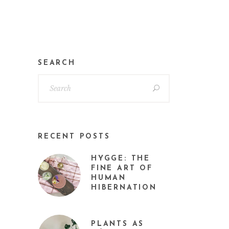
SEARCH
RECENT POSTS
HYGGE: THE
FINE ART OF
HUMAN
HIBERNATION
PLANTS AS