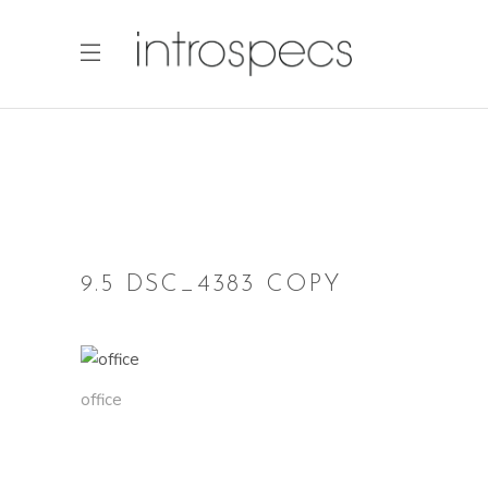
9.5 DSC_4383 COPY
office