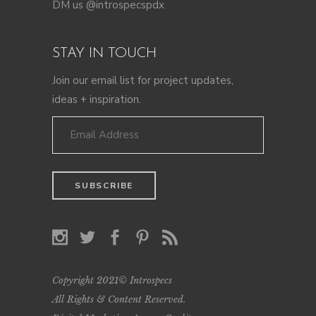
DM us @introspecspdx
STAY IN TOUCH
Join our email list for project updates,
ideas + inspiration.
Copyright 2021© Introspecs
All Rights & Content Reserved.