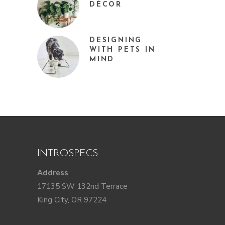
DÉCOR
DESIGNING
WITH PETS IN
MIND
INTROSPECS
Address
17135 SW 132nd Terrace
King City, OR 97224