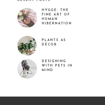
RECENT POSTS
HYGGE: THE
FINE ART OF
HUMAN
HIBERNATION
PLANTS AS
DÉCOR
DESIGNING
WITH PETS IN
MIND