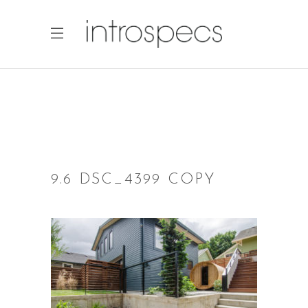
9.6 DSC_4399 COPY