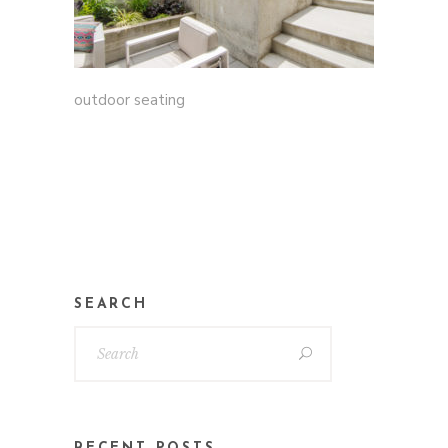
outdoor seating
SEARCH