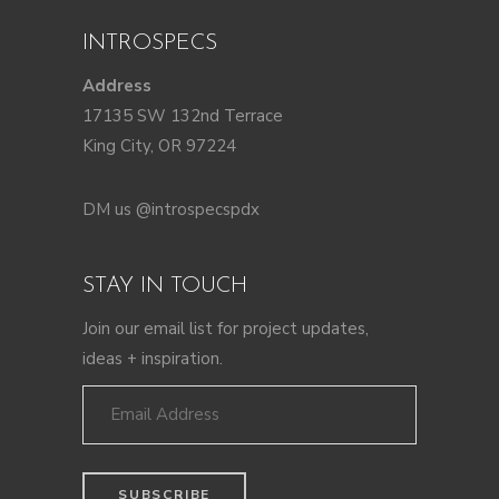
INTROSPECS
Address
17135 SW 132nd Terrace
King City, OR 97224
DM us @introspecspdx
STAY IN TOUCH
Join our email list for project updates,
ideas + inspiration.