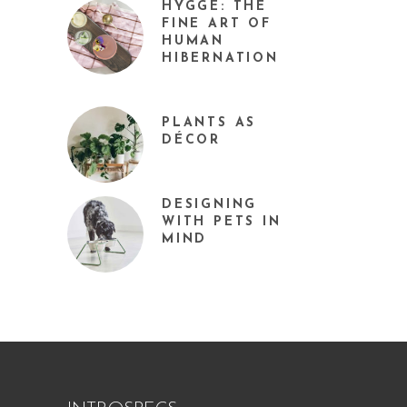
HYGGE: THE
FINE ART OF
HUMAN
HIBERNATION
PLANTS AS
DÉCOR
DESIGNING
WITH PETS IN
MIND