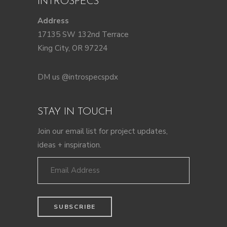
INTROSPECS
Address
17135 SW 132nd Terrace
King City, OR 97224
DM us @introspecspdx
STAY IN TOUCH
Join our email list for project updates,
ideas + inspiration.