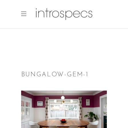
BUNGALOW-GEM-1