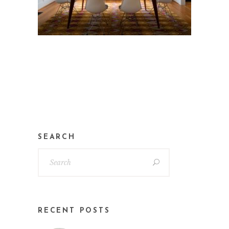
SEARCH
RECENT POSTS