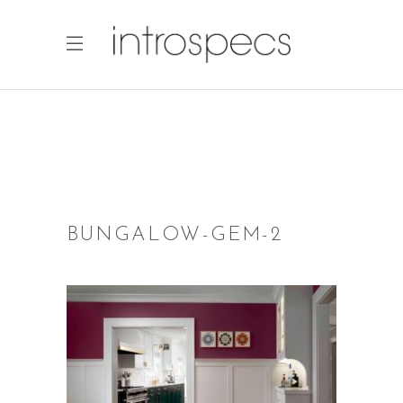
BUNGALOW-GEM-2