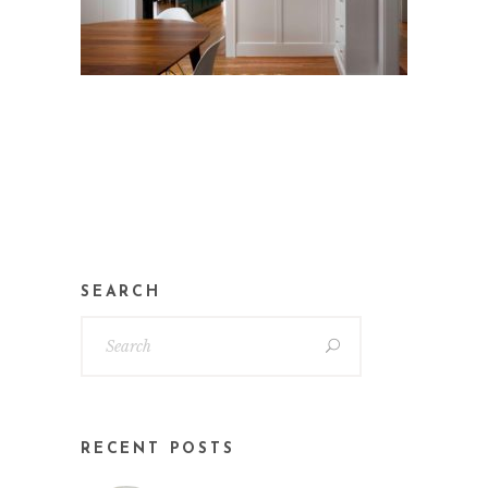
SEARCH
RECENT POSTS