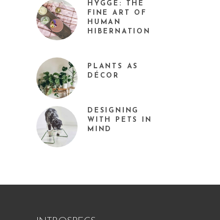
HYGGE: THE
FINE ART OF
HUMAN
HIBERNATION
PLANTS AS
DÉCOR
DESIGNING
WITH PETS IN
MIND