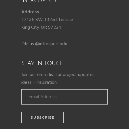
INTROSPECS
Address
17135 SW 132nd Terrace
King City, OR 97224
DM us @introspecspdx
STAY IN TOUCH
Join our email list for project updates,
ideas + inspiration.