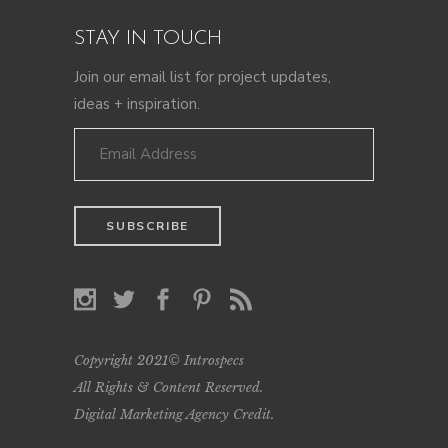
STAY IN TOUCH
Join our email list for project updates,
ideas + inspiration.
Copyright 2021© Introspecs
All Rights & Content Reserved.
Digital Marketing Agency Credit
.