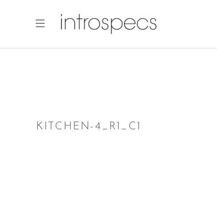
KITCHEN-4_R1_C1