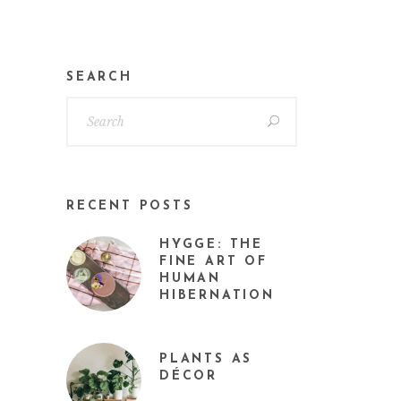
SEARCH
RECENT POSTS
HYGGE: THE
FINE ART OF
HUMAN
HIBERNATION
PLANTS AS
DÉCOR