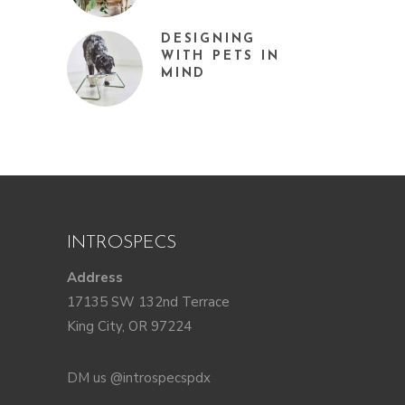
DESIGNING
WITH PETS IN
MIND
INTROSPECS
Address
17135 SW 132nd Terrace
King City, OR 97224
DM us @introspecspdx