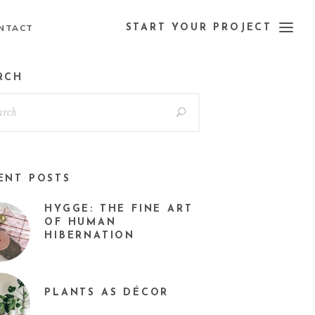
NTACT
START YOUR PROJECT
RCH
ENT POSTS
HYGGE: THE FINE ART
OF HUMAN
HIBERNATION
PLANTS AS DÉCOR