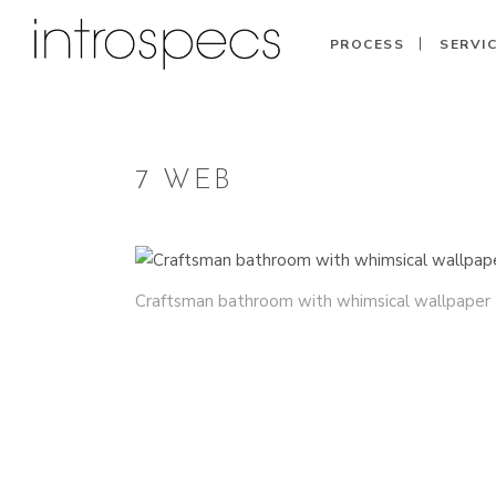
PROCESS
SERVI
7 WEB
Craftsman bathroom with whimsical wallpaper