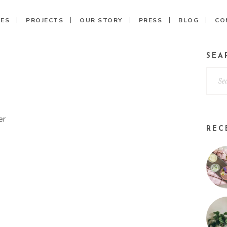
CES
PROJECTS
OUR STORY
PRESS
BLOG
CO
SEA
REC