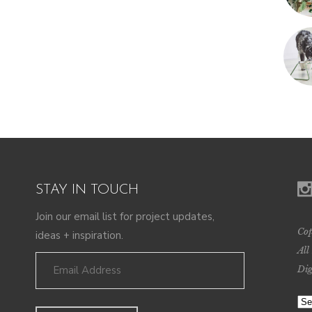
STAY IN TOUCH
Join our email list for project updates,
Cop
ideas + inspiration.
All
Dig