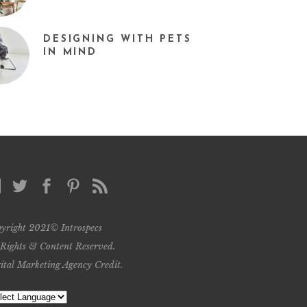
DESIGNING WITH PETS
IN MIND
yright 2021© Introspecs
 Rights & Content Reserved.
ital Marketing Agency Credit
.