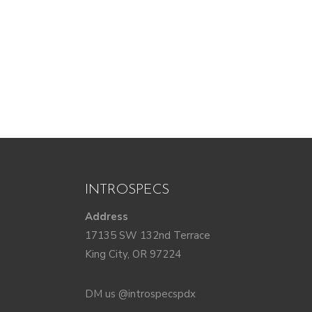
INTROSPECS
Address
17135 SW 132nd Terrace
King City, OR 97224
DM us @introspecspdx