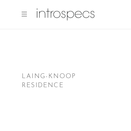
LAING-KNOOP
RESIDENCE