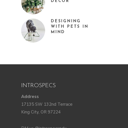
DÉCOR
DESIGNING
WITH PETS IN
MIND
INTROSPECS
Address
17135 SW 132nd Terrace
King City, OR 97224