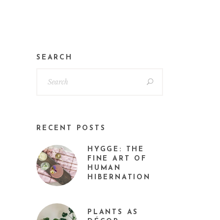
SEARCH
RECENT POSTS
HYGGE: THE
FINE ART OF
HUMAN
HIBERNATION
PLANTS AS