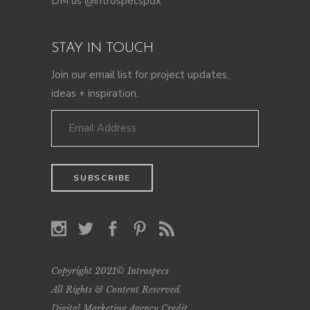
DM us @introspecspdx
STAY IN TOUCH
Join our email list for project updates,
ideas + inspiration.
Copyright 2021© Introspecs
All Rights & Content Reserved.
Digital Marketing Agency Credit
.