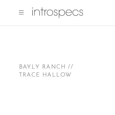
BAYLY RANCH //
TRACE HALLOW