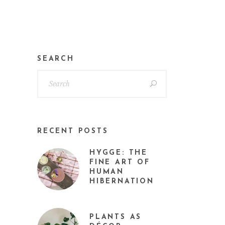
SEARCH
RECENT POSTS
HYGGE: THE
FINE ART OF
HUMAN
HIBERNATION
PLANTS AS