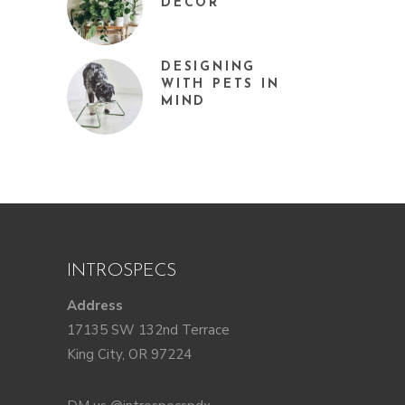
DÉCOR
DESIGNING
WITH PETS IN
MIND
INTROSPECS
Address
17135 SW 132nd Terrace
King City, OR 97224