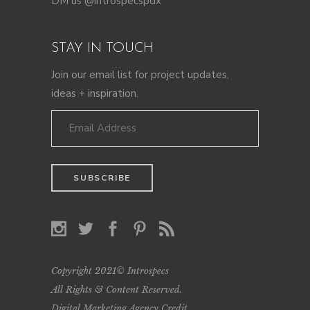
DM us @introspecspdx
STAY IN TOUCH
Join our email list for project updates,
ideas + inspiration.
Copyright 2021© Introspecs
All Rights & Content Reserved.
Digital Marketing Agency Credit
.