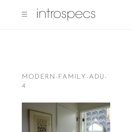
MODERN-FAMILY-ADU-
4