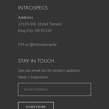
INTROSPECS
Address
17135 SW 132nd Terrace
King City, OR 97224
DM us @introspecspdx
STAY IN TOUCH
Join our email list for project updates,
ideas + inspiration.