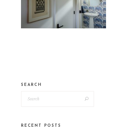
SEARCH
RECENT POSTS