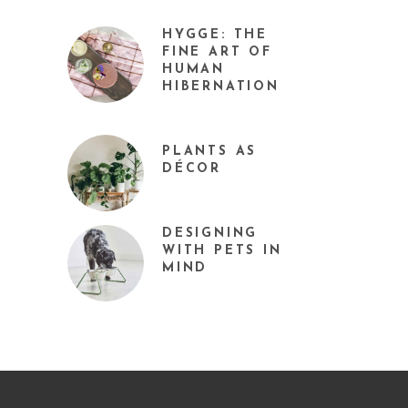
HYGGE: THE
FINE ART OF
HUMAN
HIBERNATION
PLANTS AS
DÉCOR
DESIGNING
WITH PETS IN
MIND