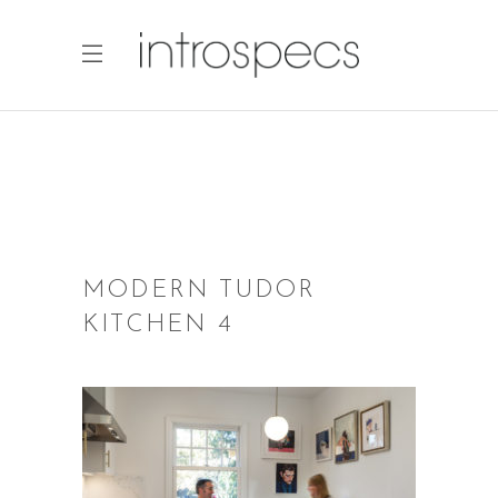
MODERN TUDOR
KITCHEN 4