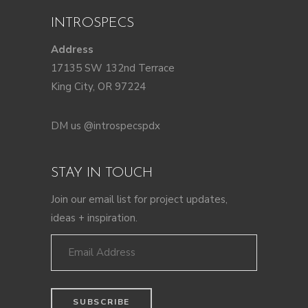
INTROSPECS
Address
17135 SW 132nd Terrace
King City, OR 97224
DM us @introspecspdx
STAY IN TOUCH
Join our email list for project updates,
ideas + inspiration.