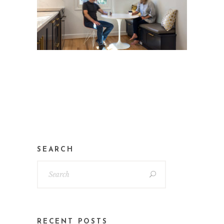
SEARCH
RECENT POSTS