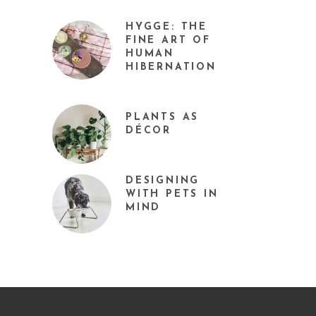
HYGGE: THE
FINE ART OF
HUMAN
HIBERNATION
PLANTS AS
DÉCOR
DESIGNING
WITH PETS IN
MIND