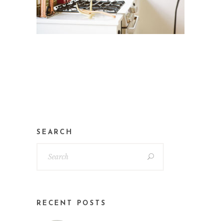
SEARCH
RECENT POSTS