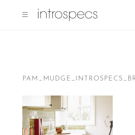
PAM_MUDGE_INTROSPECS_BR