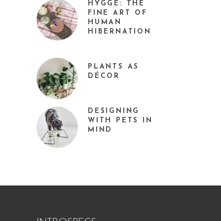
HYGGE: THE
FINE ART OF
HUMAN
HIBERNATION
PLANTS AS
DÉCOR
DESIGNING
WITH PETS IN
MIND