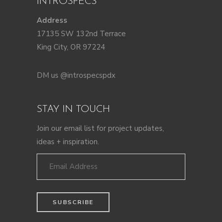
INTROSPECS
Address
17135 SW 132nd Terrace
King City, OR 97224
DM us @introspecspdx
STAY IN TOUCH
Join our email list for project updates,
ideas + inspiration.