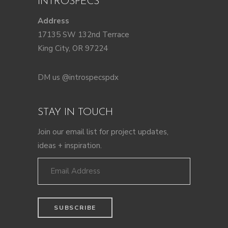
INTROSPECS
Address
17135 SW 132nd Terrace
King City, OR 97224
DM us @introspecspdx
STAY IN TOUCH
Join our email list for project updates,
ideas + inspiration.