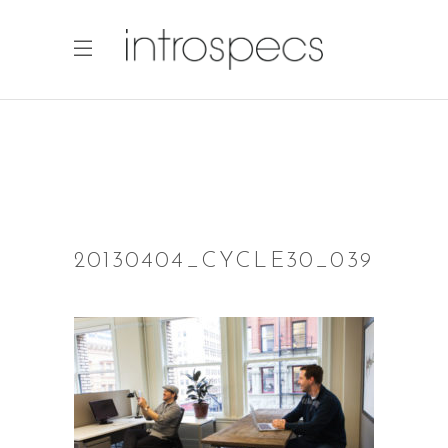
20130404_CYCLE30_039