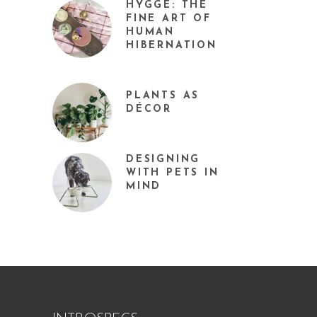
HYGGE: THE
FINE ART OF
HUMAN
HIBERNATION
PLANTS AS
DÉCOR
DESIGNING
WITH PETS IN
MIND