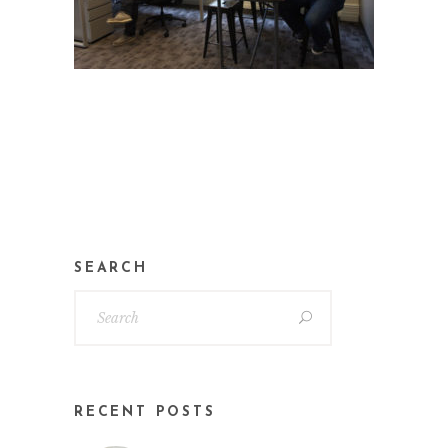
SEARCH
RECENT POSTS