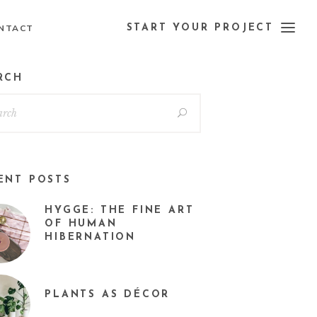
NTACT
START YOUR PROJECT
RCH
ENT POSTS
HYGGE: THE FINE ART
OF HUMAN
HIBERNATION
PLANTS AS DÉCOR