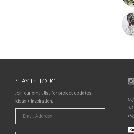
STAY IN TOUCH
Join our email list for project updates,
Cop
ideas + inspiration.
All
Dig