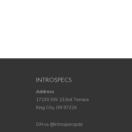
INTROSPECS
Address
17135 SW 132nd Terrace
King City, OR 97224
DM us @introspecspdx