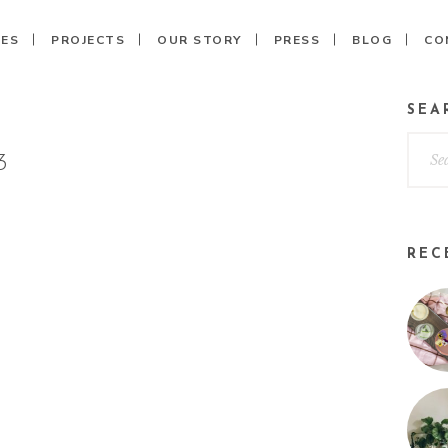
CES
PROJECTS
OUR STORY
PRESS
BLOG
CO
SEA
3
REC