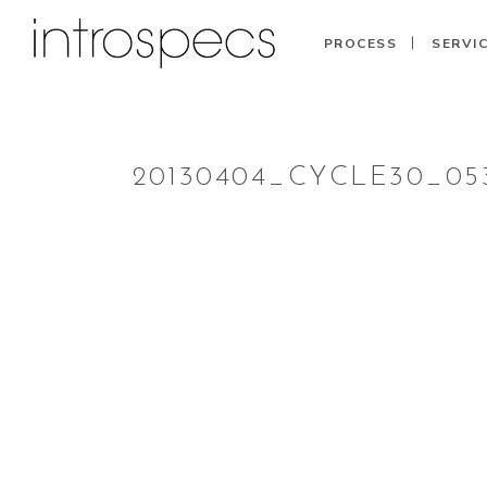
PROCESS
SERVI
20130404_CYCLE30_05