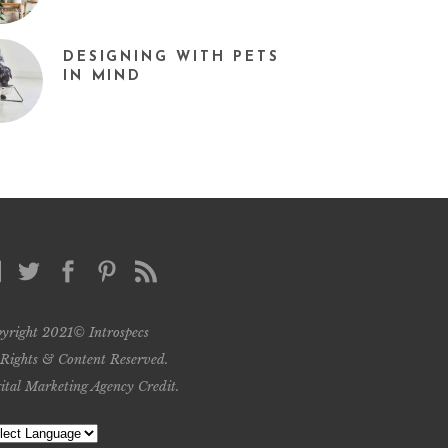
DESIGNING WITH PETS
IN MIND
yright 2021© Introspecs
 Rights & Content Reserved.
ital Marketing Agency Credit
.