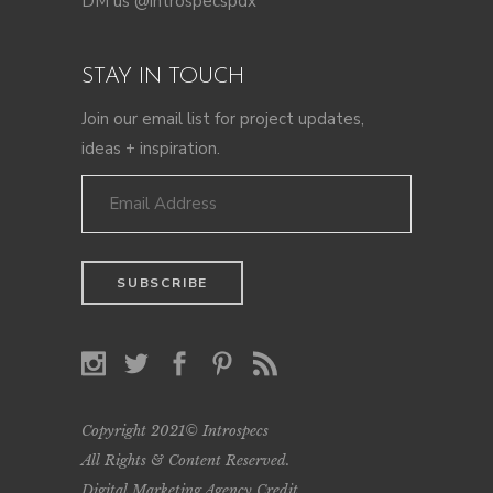
DM us @introspecspdx
STAY IN TOUCH
Join our email list for project updates,
ideas + inspiration.
Copyright 2021© Introspecs
All Rights & Content Reserved.
Digital Marketing Agency Credit
.