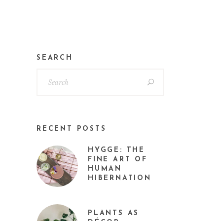
SEARCH
RECENT POSTS
HYGGE: THE
FINE ART OF
HUMAN
HIBERNATION
PLANTS AS