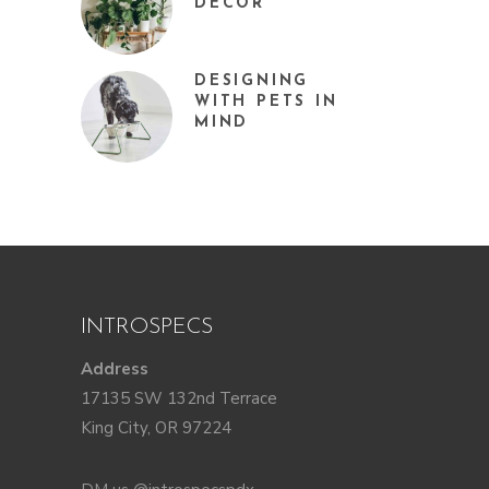
DÉCOR
DESIGNING
WITH PETS IN
MIND
INTROSPECS
Address
17135 SW 132nd Terrace
King City, OR 97224