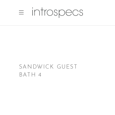
SANDWICK GUEST
BATH 4