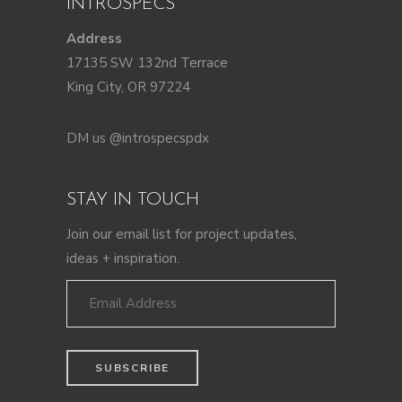
INTROSPECS
Address
17135 SW 132nd Terrace
King City, OR 97224
DM us @introspecspdx
STAY IN TOUCH
Join our email list for project updates,
ideas + inspiration.