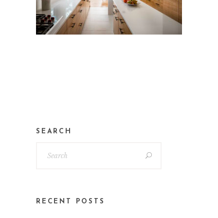
SEARCH
RECENT POSTS