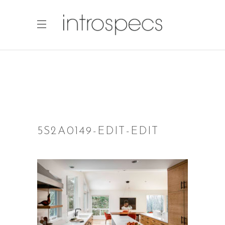
5S2A0149-EDIT-EDIT