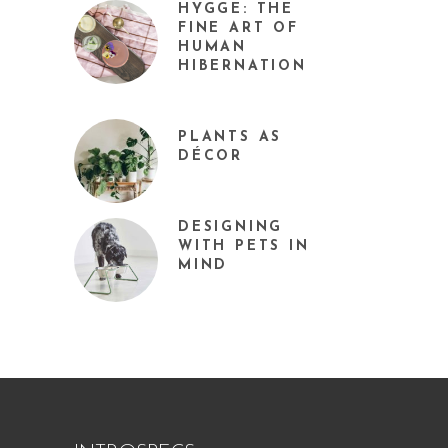
HYGGE: THE
FINE ART OF
HUMAN
HIBERNATION
PLANTS AS
DÉCOR
DESIGNING
WITH PETS IN
MIND