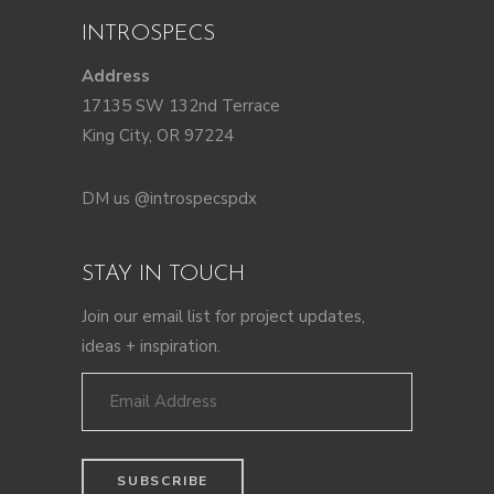
INTROSPECS
Address
17135 SW 132nd Terrace
King City, OR 97224
DM us @introspecspdx
STAY IN TOUCH
Join our email list for project updates,
ideas + inspiration.