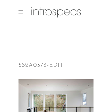
5S2A0373-EDIT