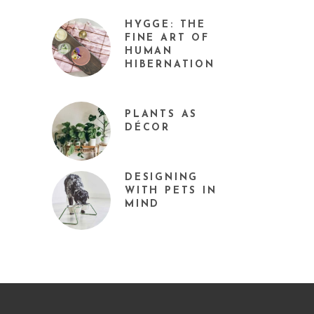
HYGGE: THE
FINE ART OF
HUMAN
HIBERNATION
PLANTS AS
DÉCOR
DESIGNING
WITH PETS IN
MIND