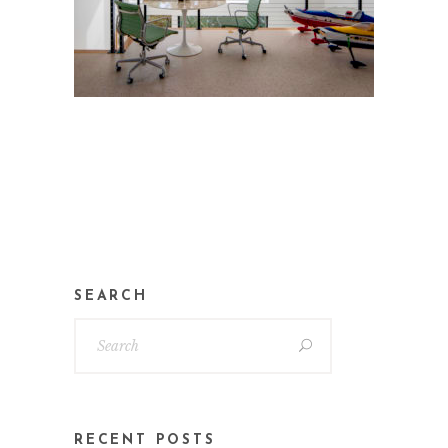
SEARCH
RECENT POSTS