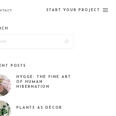
NTACT
START YOUR PROJECT
RCH
ENT POSTS
HYGGE: THE FINE ART
OF HUMAN
HIBERNATION
PLANTS AS DÉCOR