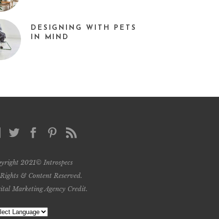
DESIGNING WITH PETS
IN MIND
yright 2021© Introspecs
 Rights & Content Reserved.
ital Marketing Agency Credit
.