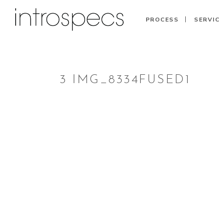
PROCESS
SERVI
3 IMG_8334FUSED1