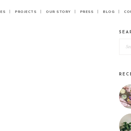
CES
PROJECTS
OUR STORY
PRESS
BLOG
CO
SEA
REC