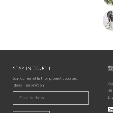
STAY IN TOUCH
Join our email list for project updates,
Cop
ideas + inspiration.
All
Dig