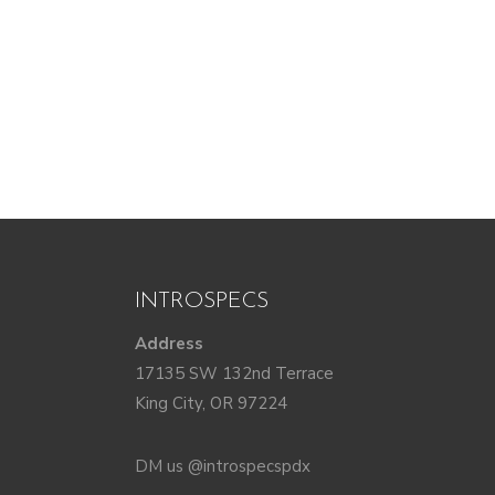
INTROSPECS
Address
17135 SW 132nd Terrace
King City, OR 97224
DM us @introspecspdx