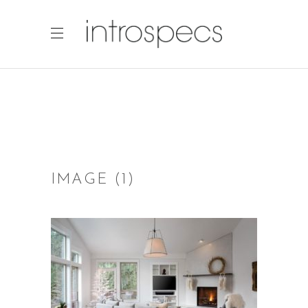
IMAGE (1)