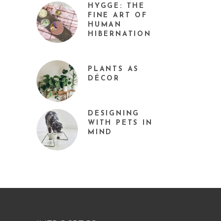
HYGGE: THE
FINE ART OF
HUMAN
HIBERNATION
PLANTS AS
DÉCOR
DESIGNING
WITH PETS IN
MIND