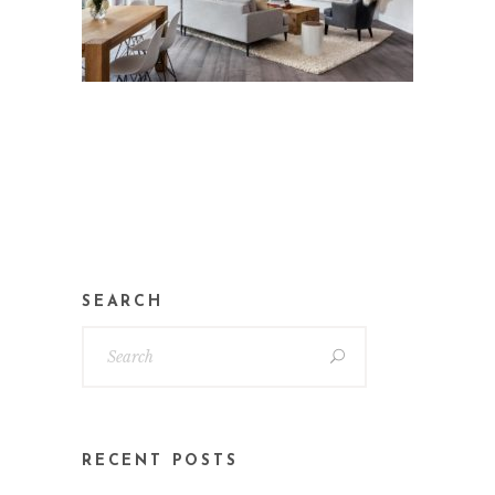
SEARCH
RECENT POSTS