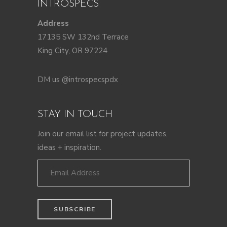
INTROSPECS
Address
17135 SW 132nd Terrace
King City, OR 97224
DM us @introspecspdx
STAY IN TOUCH
Join our email list for project updates,
ideas + inspiration.