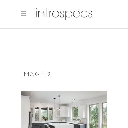
IMAGE 2