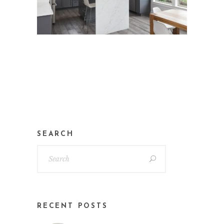
SEARCH
RECENT POSTS