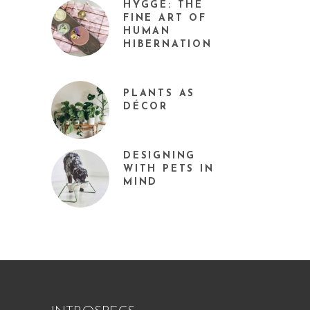
HYGGE: THE
FINE ART OF
HUMAN
HIBERNATION
PLANTS AS
DÉCOR
DESIGNING
WITH PETS IN
MIND