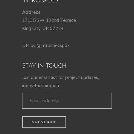
INTROSPECS
Address
17135 SW 132nd Terrace
King City, OR 97224
DM us @introspecspdx
STAY IN TOUCH
Join our email list for project updates,
ideas + inspiration.