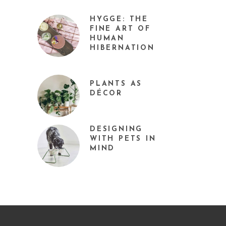
HYGGE: THE
FINE ART OF
HUMAN
HIBERNATION
PLANTS AS
DÉCOR
DESIGNING
WITH PETS IN
MIND