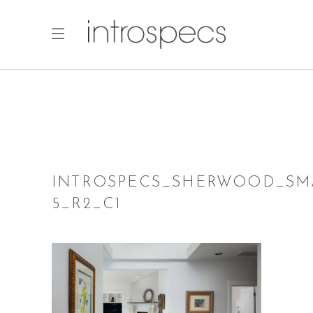
INTROSPECS_SHERWOOD_SM
5_R2_C1