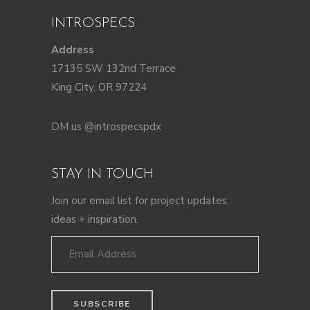
INTROSPECS
Address
17135 SW 132nd Terrace
King City, OR 97224
DM us @introspecspdx
STAY IN TOUCH
Join our email list for project updates,
ideas + inspiration.