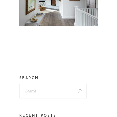
SEARCH
RECENT POSTS