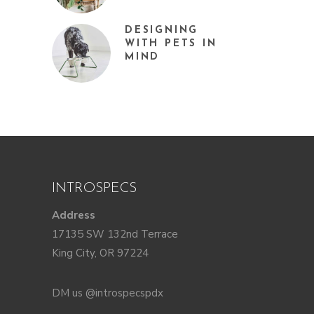
DESIGNING
WITH PETS IN
MIND
INTROSPECS
Address
17135 SW 132nd Terrace
King City, OR 97224
DM us @introspecspdx