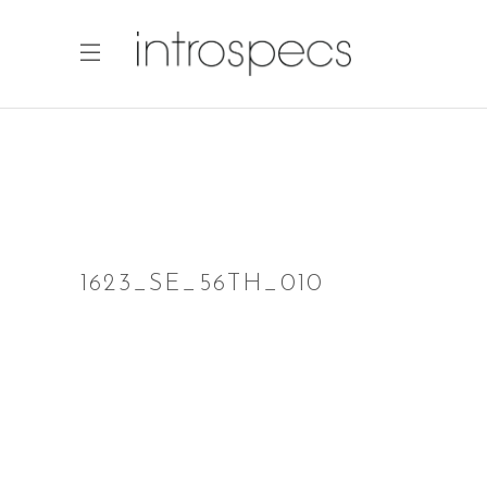
1623_SE_56TH_010