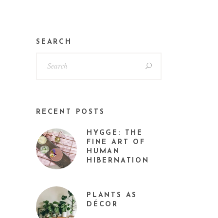
SEARCH
RECENT POSTS
HYGGE: THE
FINE ART OF
HUMAN
HIBERNATION
PLANTS AS
DÉCOR