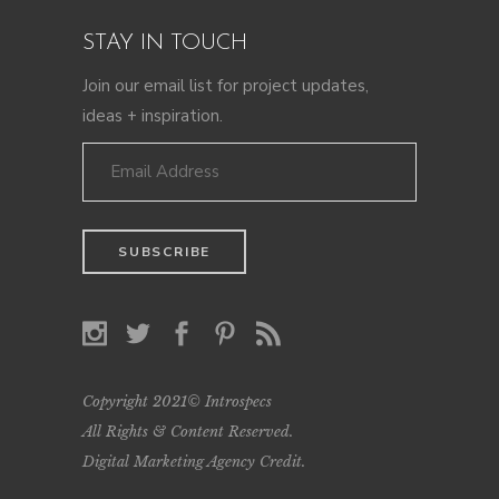
STAY IN TOUCH
Join our email list for project updates,
ideas + inspiration.
Copyright 2021© Introspecs
All Rights & Content Reserved.
Digital Marketing Agency Credit
.