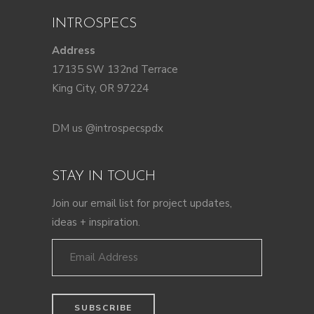
INTROSPECS
Address
17135 SW 132nd Terrace
King City, OR 97224
DM us @introspecspdx
STAY IN TOUCH
Join our email list for project updates,
ideas + inspiration.