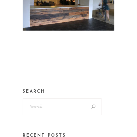
SEARCH
RECENT POSTS