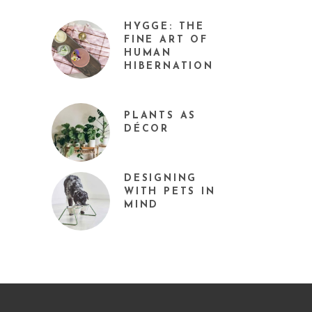
HYGGE: THE
FINE ART OF
HUMAN
HIBERNATION
PLANTS AS
DÉCOR
DESIGNING
WITH PETS IN
MIND