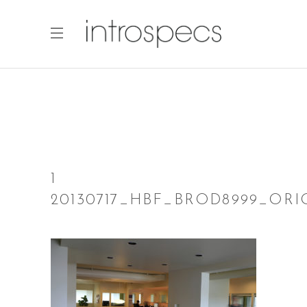
1
20130717_HBF_BROD8999_ORI