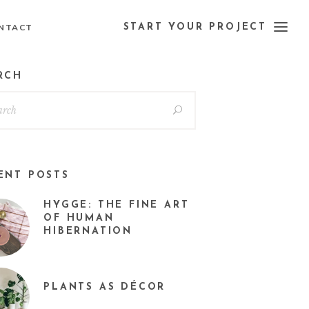
NTACT
START YOUR PROJECT
RCH
ENT POSTS
HYGGE: THE FINE ART
OF HUMAN
HIBERNATION
PLANTS AS DÉCOR