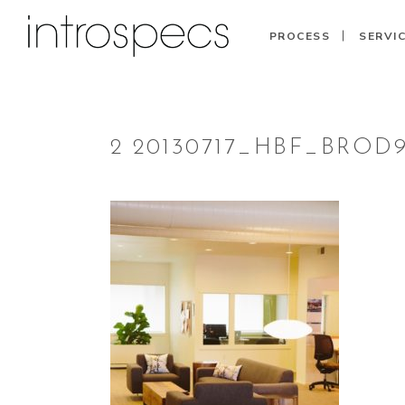
PROCESS
SERVI
2 20130717_HBF_BROD9