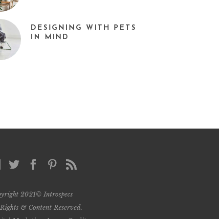
DESIGNING WITH PETS
IN MIND
yright 2021© Introspecs
 Rights & Content Reserved.