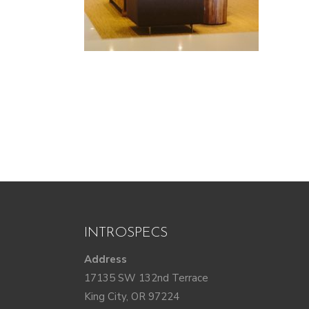
INTROSPECS
Address
17135 SW 132nd Terrace
King City, OR 97224