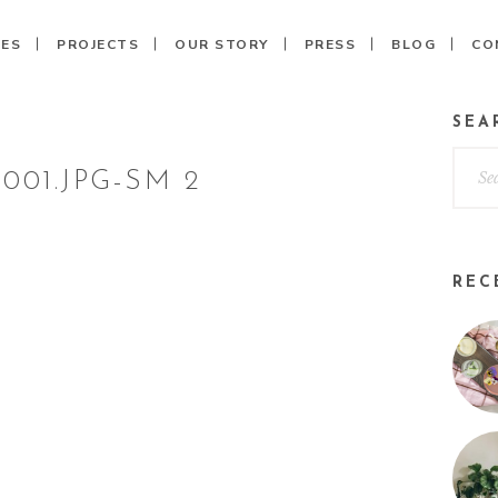
CES
PROJECTS
OUR STORY
PRESS
BLOG
CO
SEA
001.JPG-SM 2
REC