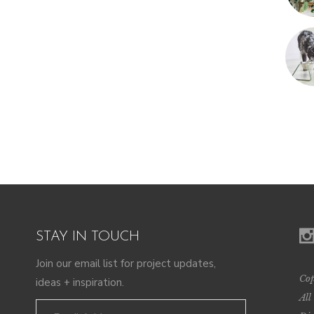
STAY IN TOUCH
Join our email list for project updates,
Cop
ideas + inspiration.
All