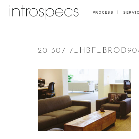
PROCESS
SERVI
20130717_HBF_BROD904