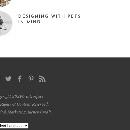
DESIGNING WITH PETS
IN MIND
yright 2021© Introspecs
 Rights & Content Reserved.
ital Marketing Agency Credit
.