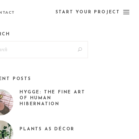
NTACT
START YOUR PROJECT
RCH
ENT POSTS
HYGGE: THE FINE ART
OF HUMAN
HIBERNATION
PLANTS AS DÉCOR