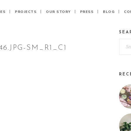
CES
PROJECTS
OUR STORY
PRESS
BLOG
CO
SEA
6.JPG-SM_R1_C1
REC