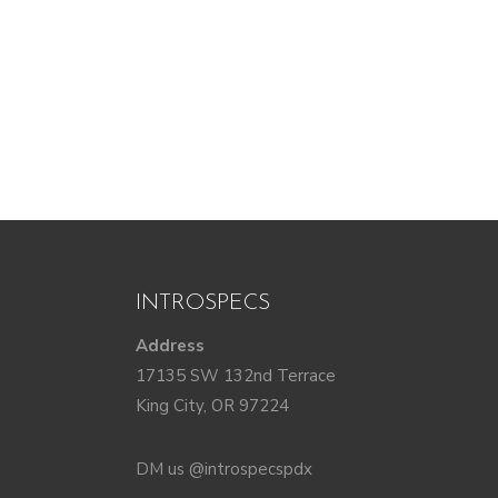
INTROSPECS
Address
17135 SW 132nd Terrace
King City, OR 97224
DM us @introspecspdx