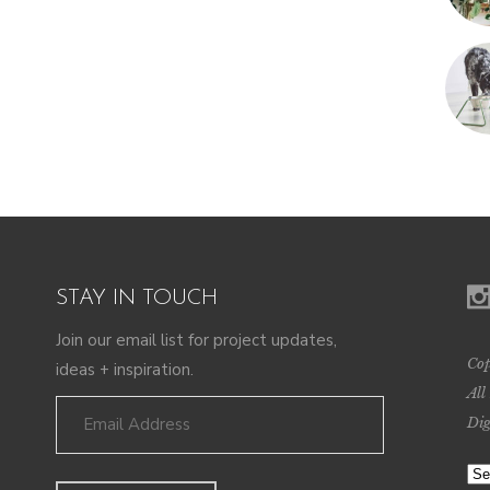
STAY IN TOUCH
Join our email list for project updates,
Cop
ideas + inspiration.
All
Dig