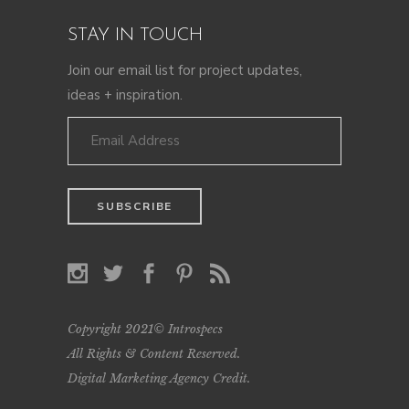
STAY IN TOUCH
Join our email list for project updates,
ideas + inspiration.
Copyright 2021© Introspecs
All Rights & Content Reserved.
Digital Marketing Agency Credit
.