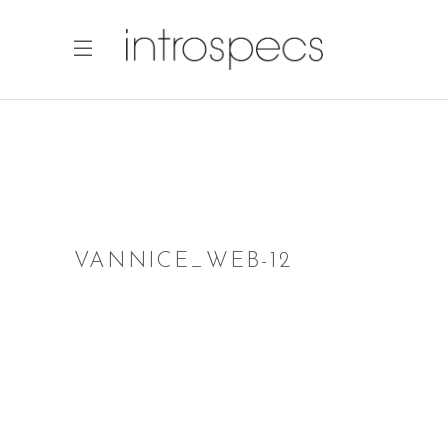
VANNICE_WEB-12