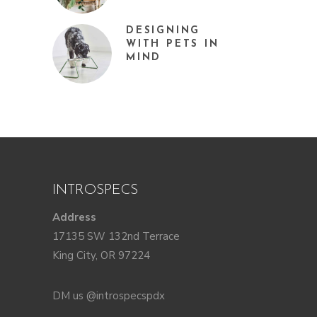
DESIGNING
WITH PETS IN
MIND
INTROSPECS
Address
17135 SW 132nd Terrace
King City, OR 97224
DM us @introspecspdx