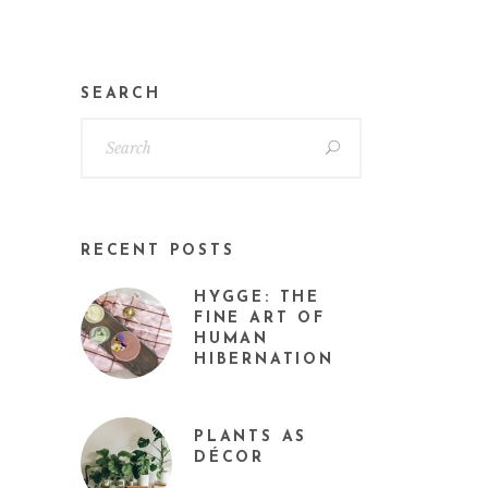
SEARCH
RECENT POSTS
HYGGE: THE
FINE ART OF
HUMAN
HIBERNATION
PLANTS AS
DÉCOR