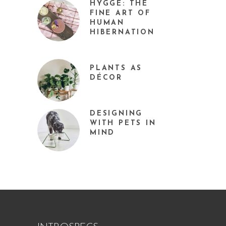
HYGGE: THE
FINE ART OF
HUMAN
HIBERNATION
PLANTS AS
DÉCOR
DESIGNING
WITH PETS IN
MIND