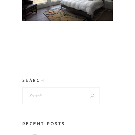
SEARCH
RECENT POSTS