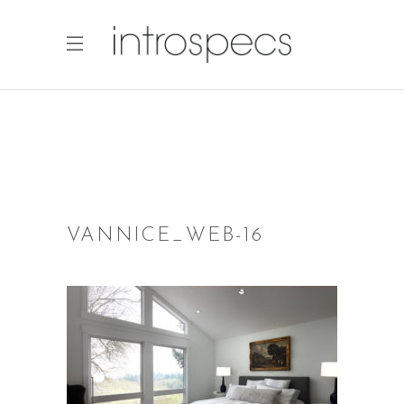
VANNICE_WEB-16