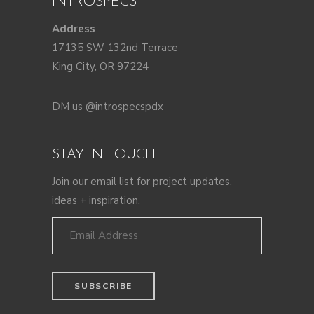
INTROSPECS
Address
17135 SW 132nd Terrace
King City, OR 97224
DM us @introspecspdx
STAY IN TOUCH
Join our email list for project updates,
ideas + inspiration.