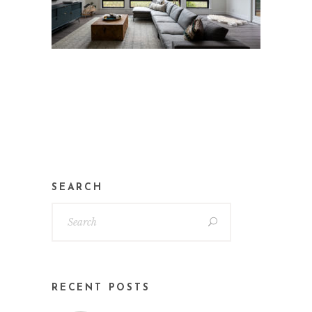
SEARCH
RECENT POSTS