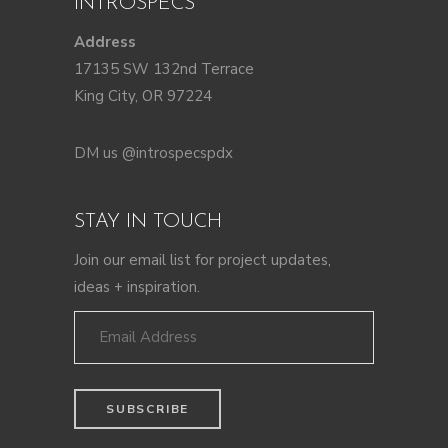
INTROSPECS
Address
17135 SW 132nd Terrace
King City, OR 97224
DM us @introspecspdx
STAY IN TOUCH
Join our email list for project updates,
ideas + inspiration.