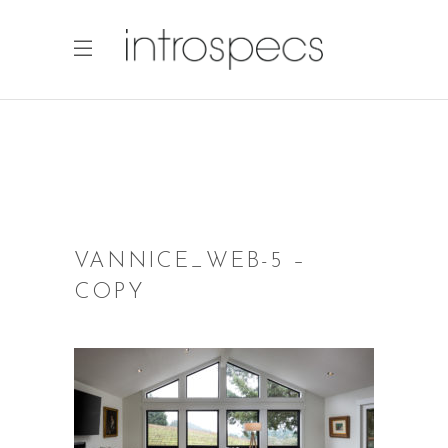
VANNICE_WEB-5 –
COPY