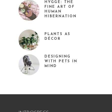
HYGGE: THE
FINE ART OF
HUMAN
HIBERNATION
PLANTS AS
DÉCOR
DESIGNING
WITH PETS IN
MIND