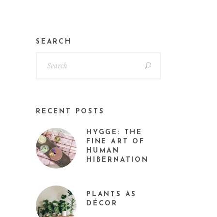
SEARCH
RECENT POSTS
HYGGE: THE
FINE ART OF
HUMAN
HIBERNATION
PLANTS AS
DÉCOR