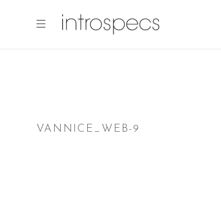
VANNICE_WEB-9