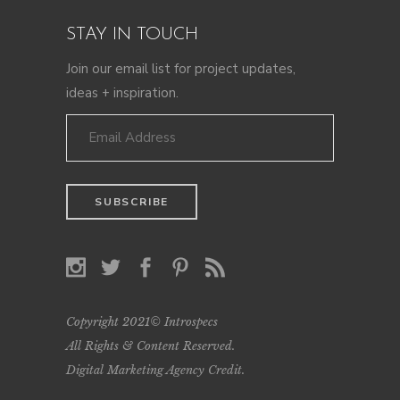
STAY IN TOUCH
Join our email list for project updates,
ideas + inspiration.
Copyright 2021© Introspecs
All Rights & Content Reserved.
Digital Marketing Agency Credit
.