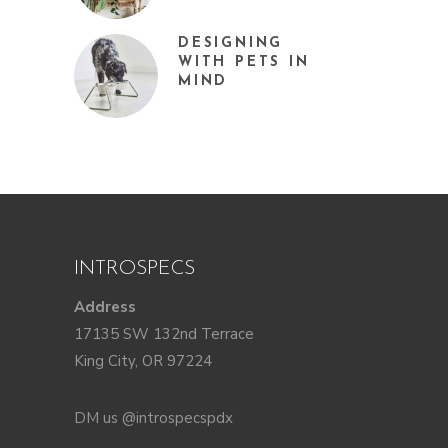
DESIGNING
WITH PETS IN
MIND
INTROSPECS
Address
17135 SW 132nd Terrace
King City, OR 97224
DM us @introspecspdx